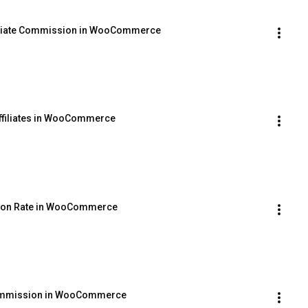
filiate Commission in WooCommerce
ffiliates in WooCommerce
ssion Rate in WooCommerce
 Commission in WooCommerce