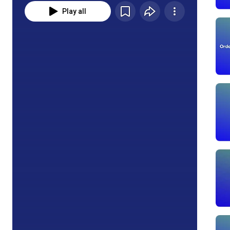
Play all