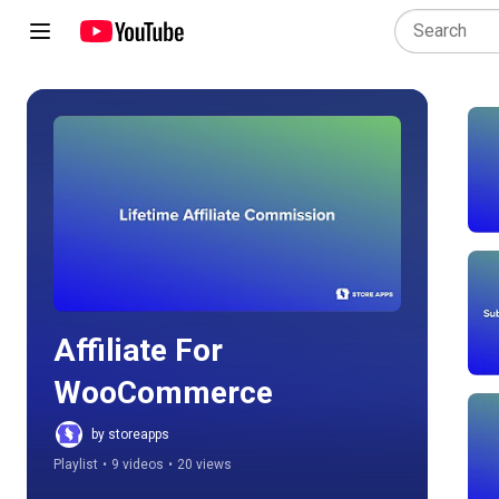
Play all
Affiliate For 
WooCommerce
by storeapps
Playlist
•
9 videos
•
20 views