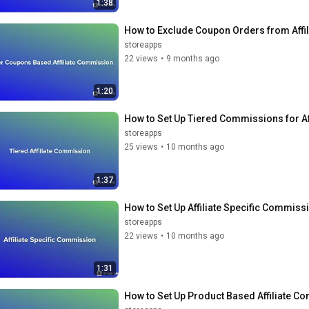
1:38
How to Exclude Coupon Orders from Af
storeapps
22 views
•
9 months ago
1:20
How to Set Up Tiered Commissions for A
storeapps
25 views
•
10 months ago
1:37
How to Set Up Affiliate Specific Commi
storeapps
22 views
•
10 months ago
1:31
How to Set Up Product Based Affiliate