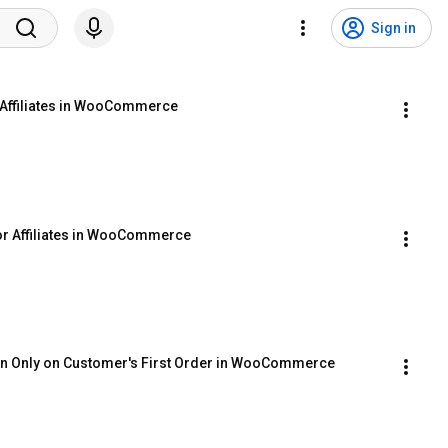
Sign in
 Affiliates in WooCommerce
or Affiliates in WooCommerce
ion Only on Customer's First Order in WooCommerce