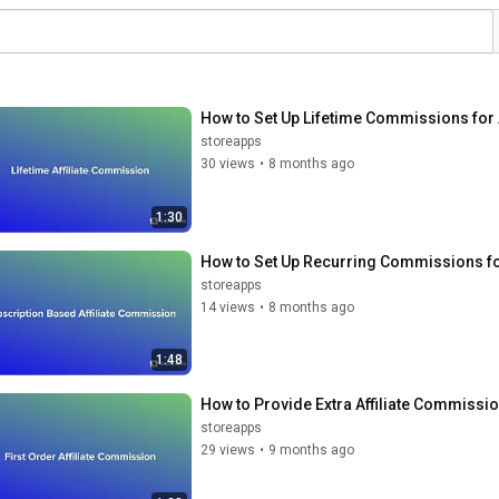
How to Set Up Lifetime Commissions for
storeapps
30 views
•
8 months ago
1:30
How to Set Up Recurring Commissions f
storeapps
14 views
•
8 months ago
1:48
How to Provide Extra Affiliate Commiss
storeapps
29 views
•
9 months ago