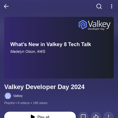
Valkey Developer Day 2024
Valkey
Playlist
•
6 videos
•
186 views
Play all