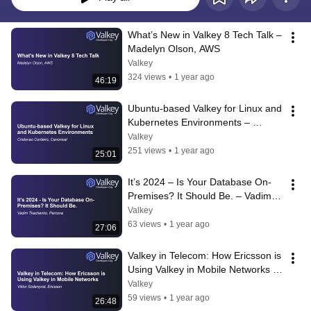
What’s New in Valkey 8 Tech Talk – 
Madelyn Olson, AWS
Valkey
324 views
•
1 year ago
46:19
Ubuntu-based Valkey for Linux and 
Kubernetes Environments – 
Cristovao Cordeiro, Canonical
Valkey
251 views
•
1 year ago
25:01
It’s 2024 – Is Your Database On-
Premises? It Should Be. – Vadim 
Tkachenko, Percona
Valkey
63 views
•
1 year ago
27:06
Valkey in Telecom: How Ericsson is 
Using Valkey in Mobile Networks – 
Viktor Söderqvist, Ericsson
Valkey
59 views
•
1 year ago
26:48