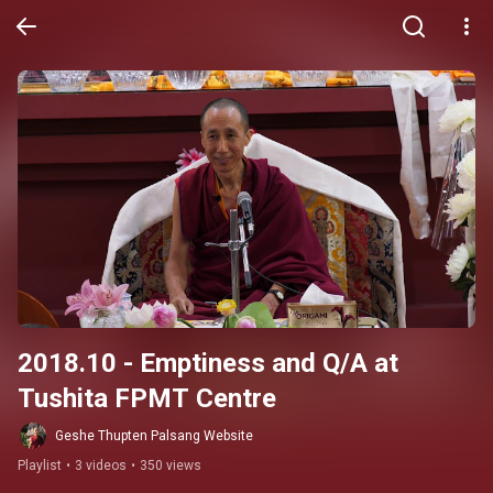
2018.10 - Emptiness and Q/A at 
Tushita FPMT Centre
Geshe Thupten Palsang Website
Playlist
•
3 videos
•
350 views