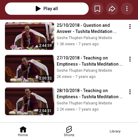
Play all
25/10/2018 - Question and 
Answer - Tushita Meditation 
Centre, Dharamshala
Geshe Thupten Palsang Website
1.3K views
•
7 years ago
2:44:59
27/10/2018 - Teaching on 
Emptiness - Tushita Meditation 
Centre, Dharamshala
Geshe Thupten Palsang Website
2K views
•
7 years ago
2:00:32
28/10/2018 - Teaching on 
Emptiness - Tushita Meditation 
Centre, Dharamshala
Geshe Thupten Palsang Website
2.2K views
•
7 years ago
2:04:31
Library
Home
Shorts