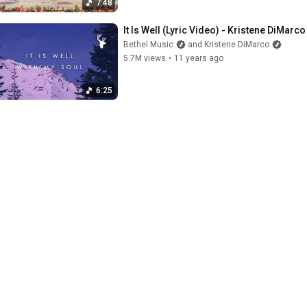
7:48
It Is Well (Lyric Video) - Kristene DiMar
Bethel Music
and Kristene DiMarco
5.7M views
•
11 years ago
6:25