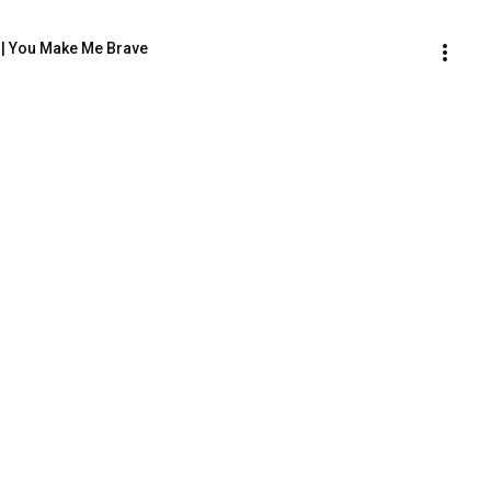
co | You Make Me Brave