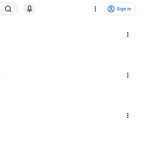
Sign in
c