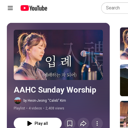
Play all
AAHC Sunday Worship
by Heon-Jeong “Caleb” Kim
Playlist
•
4 videos
•
2,408 views
Play all