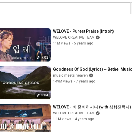
WELOVE - Purest Praise (Introit)
WELOVE CREATIVE TEAM
11M views
•
5 years ago
7:02
Goodness Of God (Lyrics) ~ Bethel Musi
music meets heaven
149M views
•
7 years ago
5:04
WELOVE - 비 준비하시니 (with 심형진목사)
WELOVE CREATIVE TEAM
1.1M views
•
4 years ago