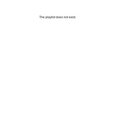
The playlist does not exist.