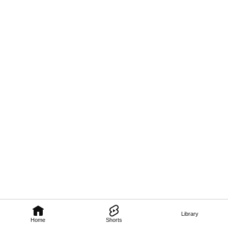
Library
Home
Shorts