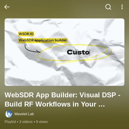
WebSDR App Builder: Visual DSP - 
Build RF Workflows in Your 
Browser
Wavelet Lab
Playlist
•
3 videos
•
9 views