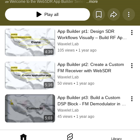
🧱 Welcome to the WebSDR App Builder Series!
...more
Play all
App Builder pt1: Design SDR 
Workflows Visually – Build RF Apps 
with WebSDR Blocks
Wavelet Lab
105 views
•
1 year ago
4:39
App Builder pt2: Create a Custom 
FM Receiver with WebSDR
Wavelet Lab
50 views
•
1 year ago
5:16
App Builder pt3: Build a Custom 
DSP Block - FM Demodulator in 
WebSDR
Wavelet Lab
45 views
•
1 year ago
5:03
Library