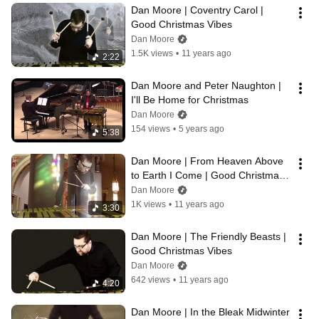
Dan Moore | Coventry Carol | 
Good Christmas Vibes
Dan Moore
1.5K views
•
11 years ago
2:22
Dan Moore and Peter Naughton | 
I'll Be Home for Christmas
Dan Moore
154 views
•
5 years ago
5:38
Dan Moore | From Heaven Above 
to Earth I Come | Good Christmas 
Vibes
Dan Moore
1K views
•
11 years ago
3:30
Dan Moore | The Friendly Beasts | 
Good Christmas Vibes
Dan Moore
642 views
•
11 years ago
4:20
Dan Moore | In the Bleak Midwinter