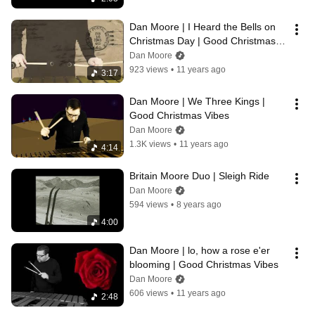
Dan Moore | I Heard the Bells on 
Christmas Day | Good Christmas 
Vibes
Dan Moore
923 views
•
11 years ago
3:17
Dan Moore | We Three Kings | 
Good Christmas Vibes
Dan Moore
1.3K views
•
11 years ago
4:14
Britain Moore Duo | Sleigh Ride
Dan Moore
594 views
•
8 years ago
4:00
Dan Moore | lo, how a rose e'er 
blooming | Good Christmas Vibes
Dan Moore
606 views
•
11 years ago
2:48