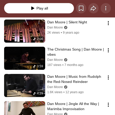
since. I hope you enjoy my Holiday greetings!
Play all
Dan Moore | Silent Night
Dan Moore
2K views
•
9 years ago
2:06
The Christmas Song | Dan Moore | 
vibes
Dan Moore
187 views
•
7 months ago
3:59
Dan Moore | Music from Rudolph 
the Red-Nosed Reindeer
Dan Moore
1.6K views
•
12 years ago
4:29
Dan Moore | Jingle All the Way | 
Marimba Improvisation
Dan Moore