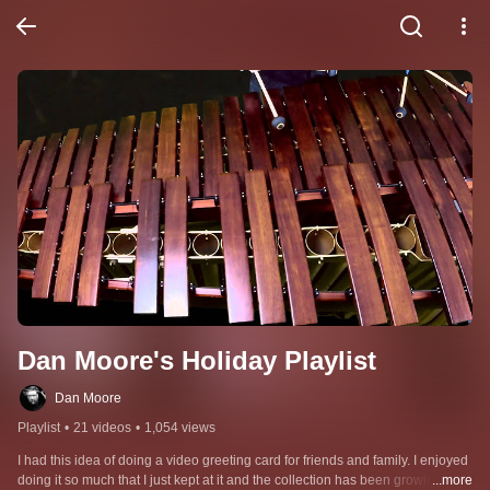
Dan Moore's Holiday Playlist
Dan Moore
Playlist
•
21 videos
•
1,054 views
I had this idea of doing a video greeting card for friends and family. I enjoyed 
doing it so much that I just kept at it and the collection has been growing ever 
...more