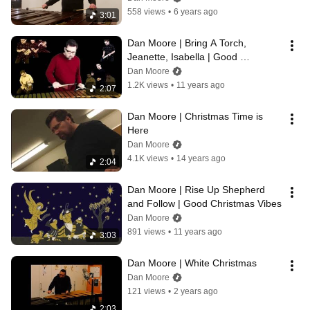
558 views
•
6 years ago
3:01
Dan Moore | Bring A Torch, 
Jeanette, Isabella | Good 
Christmas Vibes
Dan Moore
1.2K views
•
11 years ago
2:07
Dan Moore | Christmas Time is 
Here
Dan Moore
4.1K views
•
14 years ago
2:04
Dan Moore | Rise Up Shepherd 
and Follow | Good Christmas Vibes
Dan Moore
891 views
•
11 years ago
3:03
Dan Moore | White Christmas
Dan Moore
121 views
•
2 years ago
2:03