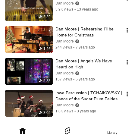
Dan Moore
3.9K views
•
13 years ago
3:39
Dan Moore | Rehearsing I'll be 
Home for Christmas
Dan Moore
244 views
•
7 years ago
1:26
Dan Moore | Angels We Have 
Heard on High
Dan Moore
157 views
•
5 years ago
5:33
Iowa Percussion | TCHAIKOVSKY | 
Dance of the Sugar Plum Fairies
Dan Moore
1.8K views
•
3 years ago
3:05
Library