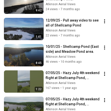
Atkinson Aerial Views
24 views
•
7 months ago
9:42
12/09/25 - Pull away video to see 
all of Shellcamp Pond
Atkinson Aerial Views
22 views
•
7 months ago
1:41
10/01/25 - Shellcamp Pond (East 
side) and Meadow Pond area.
Atkinson Aerial Views
46 views
•
10 months ago
8:45
07/05/25 - Hazy July 4th weekend 
flight at Shellcamp Pond, 
Gilmanton NH - Short
Atkinson Aerial Views
167 views
•
1 year ago
1:22
07/05/25 - Hazy July 4th weekend 
flight at Shellcamp Pond, 
Gilmanton NH
Atkinson Aerial Views