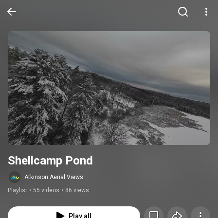
Shellcamp Pond
Atkinson Aerial Views
Playlist
•
55 videos
•
86 views
Play all