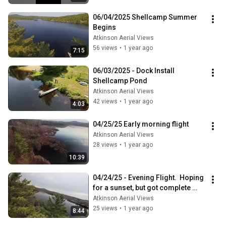
06/04/2025 Shellcamp Summer 
Begins
Atkinson Aerial Views
56 views
•
1 year ago
7:15
06/03/2025 - Dock Install 
Shellcamp Pond
Atkinson Aerial Views
42 views
•
1 year ago
4:03
04/25/25 Early morning flight
Atkinson Aerial Views
28 views
•
1 year ago
10:39
04/24/25 - Evening Flight.  Hoping 
for a sunset, but got complete 
cloud cover and crashed instead.
Atkinson Aerial Views
25 views
•
1 year ago
8:44