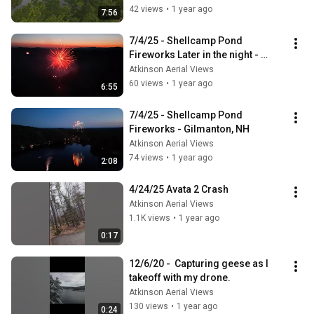
42 views
•
1 year ago
7:56
7/4/25 - Shellcamp Pond 
Fireworks Later in the night - 
Gilmanton NH
Atkinson Aerial Views
60 views
•
1 year ago
6:55
7/4/25 - Shellcamp Pond 
Fireworks - Gilmanton, NH
Atkinson Aerial Views
74 views
•
1 year ago
2:08
4/24/25 Avata 2 Crash
Atkinson Aerial Views
1.1K views
•
1 year ago
0:17
12/6/20 -  Capturing geese as I 
takeoff with my drone.
Atkinson Aerial Views
130 views
•
1 year ago
0:24