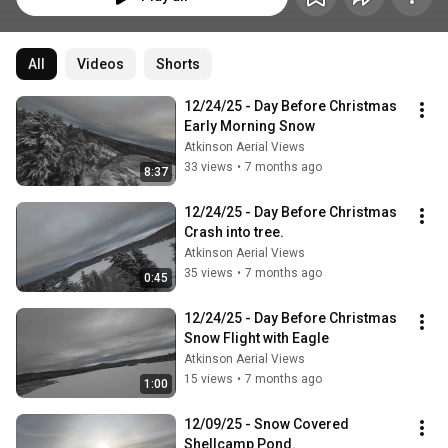
All
Videos
Shorts
12/24/25 - Day Before Christmas 
Early Morning Snow
Atkinson Aerial Views
33 views
•
7 months ago
8:37
12/24/25 - Day Before Christmas 
Crash into tree.
Atkinson Aerial Views
35 views
•
7 months ago
0:45
12/24/25 - Day Before Christmas 
Snow Flight with Eagle
Atkinson Aerial Views
15 views
•
7 months ago
1:00
12/09/25 - Snow Covered 
Shellcamp Pond.