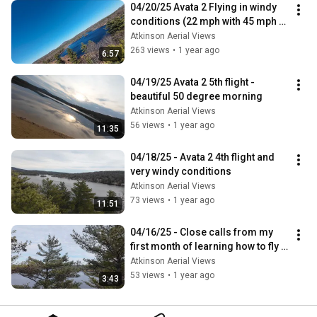
04/20/25 Avata 2 Flying in windy 
conditions (22 mph with 45 mph 
gusts)
Atkinson Aerial Views
263 views
•
1 year ago
6:57
04/19/25 Avata 2 5th flight - 
beautiful 50 degree morning
Atkinson Aerial Views
56 views
•
1 year ago
11:35
04/18/25 - Avata 2 4th flight and 
very windy conditions
Atkinson Aerial Views
73 views
•
1 year ago
11:51
04/16/25 - Close calls from my 
first month of learning how to fly 
FPV
Atkinson Aerial Views
53 views
•
1 year ago
3:43