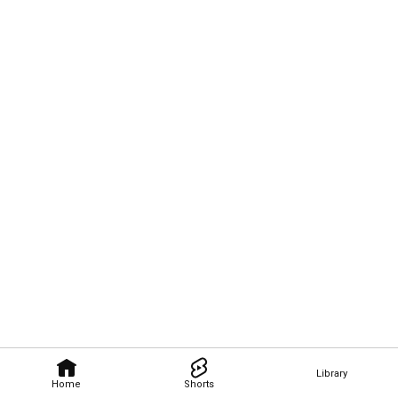
Library
Home
Shorts