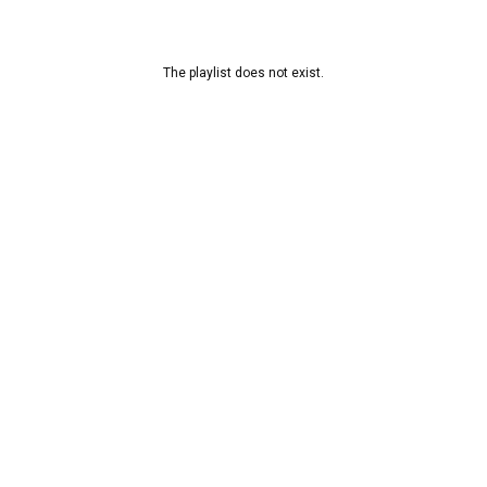
The playlist does not exist.