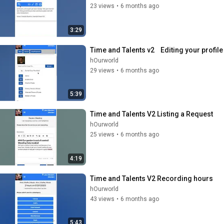
23 views
•
6 months ago
3:29
Time and Talents v2    Editing your profile
hOurworld
29 views
•
6 months ago
5:39
Time and Talents V2 Listing a Request
hOurworld
25 views
•
6 months ago
4:19
Time and Talents V2 Recording hours
hOurworld
43 views
•
6 months ago
5:43