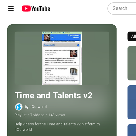
Al
Play all
Time and Talents v2
by hOurworld
Playlist
•
7 videos
•
148 views
Help videos for the Time and Talents v2 platform by 
hOurworld