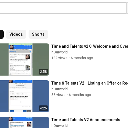
l
Videos
Shorts
Time and Talents v2 0  Welcome and Ove
hOurworld
132 views
•
6 months ago
2:58
Time & Talents V2    Listing an Offer or R
hOurworld
56 views
•
6 months ago
4:26
Time and Talents V2 Announcements
hOurworld