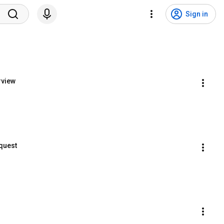
Sign in
rview
equest