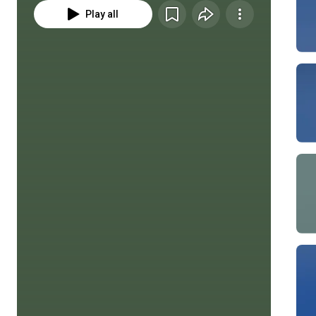
Play all