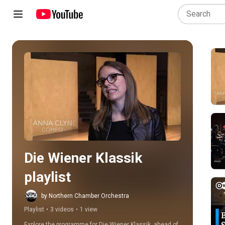
Play all
Die Wiener Klassik 
playlist
by Northern Chamber Orchestra
Playlist
•
3 videos
•
1 view
Explore the programme for Die Wiener Klassik, ahead of 