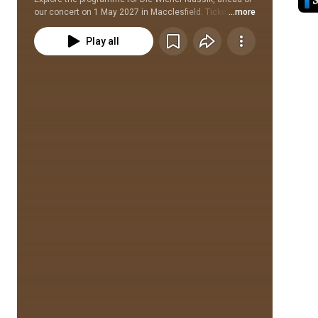
our concert on 1 May 2027 in Macclesfield. Tickets are 
...more
available on our website: www.ncorch.co.uk/concerts/
Play all