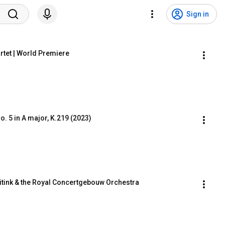
Sign in
artet | World Premiere
. 5 in A major, K.219 (2023)
itink & the Royal Concertgebouw Orchestra