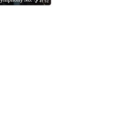
41:52