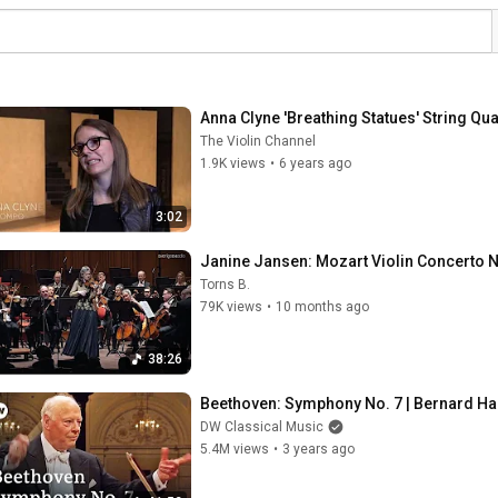
Anna Clyne 'Breathing Statues' String Qu
The Violin Channel
1.9K views
•
6 years ago
3:02
Janine Jansen: Mozart Violin Concerto No
Torns B.
79K views
•
10 months ago
38:26
Beethoven: Symphony No. 7 | Bernard Ha
DW Classical Music
5.4M views
•
3 years ago