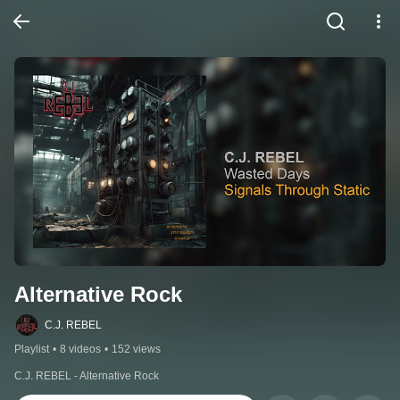
Alternative Rock
C.J. REBEL
Playlist
•
8 videos
•
152 views
C.J. REBEL - Alternative Rock