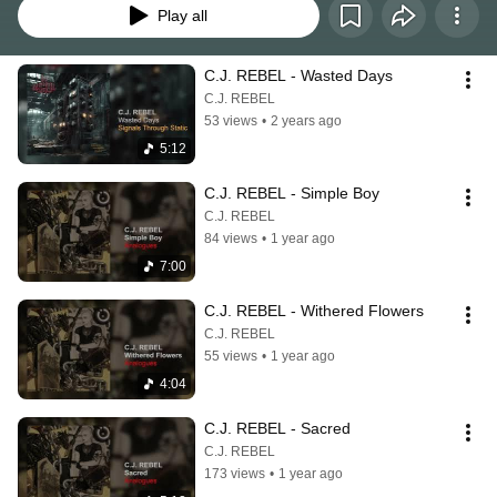
Play all
C.J. REBEL - Wasted Days
C.J. REBEL
53 views
•
2 years ago
5:12
C.J. REBEL - Simple Boy
C.J. REBEL
84 views
•
1 year ago
7:00
C.J. REBEL - Withered Flowers
C.J. REBEL
55 views
•
1 year ago
4:04
C.J. REBEL - Sacred
C.J. REBEL
173 views
•
1 year ago