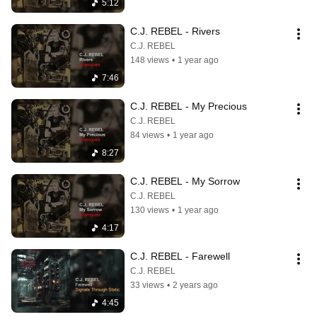
5:12
C.J. REBEL - Rivers
C.J. REBEL
148 views
•
1 year ago
7:46
C.J. REBEL - My Precious
C.J. REBEL
84 views
•
1 year ago
8:27
C.J. REBEL - My Sorrow
C.J. REBEL
130 views
•
1 year ago
4:17
C.J. REBEL - Farewell
C.J. REBEL
33 views
•
2 years ago
4:45