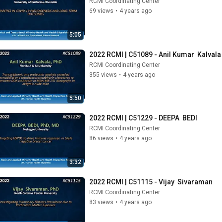
RCMI Coordinating Center
69 views
•
4 years ago
5:05
2022 RCMI | C51089 - Anil Kumar  Kalvala
RCMI Coordinating Center
355 views
•
4 years ago
5:50
2022 RCMI | C51229 - DEEPA  BEDI
RCMI Coordinating Center
86 views
•
4 years ago
3:32
2022 RCMI | C51115 - Vijay  Sivaraman
RCMI Coordinating Center
83 views
•
4 years ago