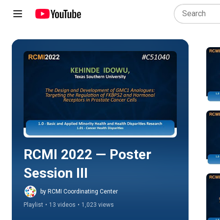
Play all
RCMI 2022 — Poster 
Session III
by RCMI Coordinating Center
Playlist
•
13 videos
•
1,023 views