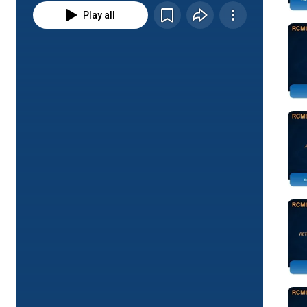
Play all