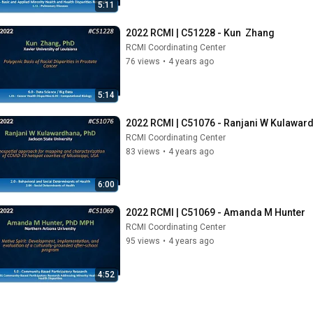
5:11
2022 RCMI | C51228 - Kun  Zhang
RCMI Coordinating Center
76 views
•
4 years ago
5:14
2022 RCMI | C51076 - Ranjani W Kulawar
RCMI Coordinating Center
83 views
•
4 years ago
6:00
2022 RCMI | C51069 - Amanda M Hunter
RCMI Coordinating Center
95 views
•
4 years ago
4:52