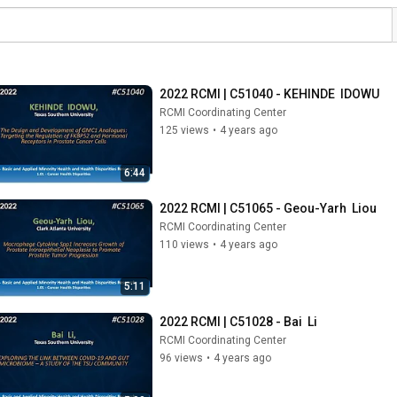
2022 RCMI | C51040 - KEHINDE  IDOWU
RCMI Coordinating Center
125 views
•
4 years ago
6:44
2022 RCMI | C51065 - Geou-Yarh  Liou
RCMI Coordinating Center
110 views
•
4 years ago
5:11
2022 RCMI | C51028 - Bai  Li
RCMI Coordinating Center
96 views
•
4 years ago