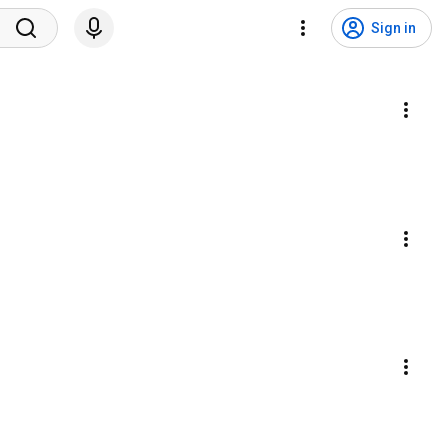
Sign in