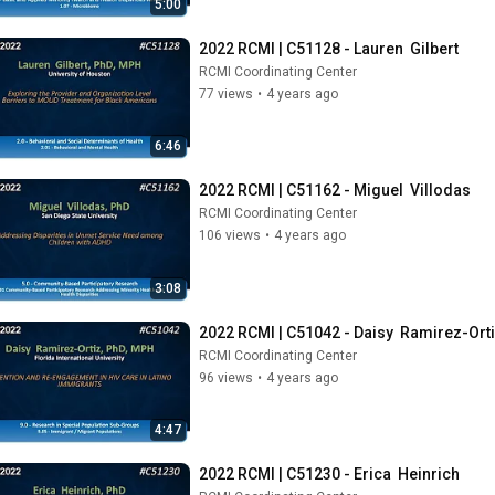
5:00
2022 RCMI | C51128 - Lauren  Gilbert
RCMI Coordinating Center
77 views
•
4 years ago
6:46
2022 RCMI | C51162 - Miguel  Villodas
RCMI Coordinating Center
106 views
•
4 years ago
3:08
2022 RCMI | C51042 - Daisy  Ramirez-Ort
RCMI Coordinating Center
96 views
•
4 years ago
4:47
2022 RCMI | C51230 - Erica  Heinrich