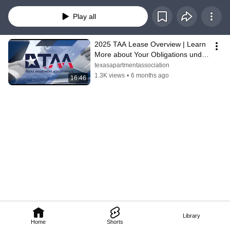
advice. Laws and lease terms may vary. For questions specific to your 
situation, please consult your property manager or a qualified professional.
Play all
2025 TAA Lease Overview | Learn 
More about Your Obligations under 
the Lease
texasapartmentassociation
1.3K views
•
6 months ago
16:46
Library
Home
Shorts