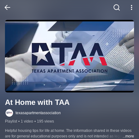
At Home with TAA
texasapartmentassociation
Playlist
•
1 video
•
195 views
Helpful housing tips for life at home. The information shared in these videos 
are for general educational purposes only and is not intended as legal 
...more