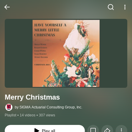
Merry Christmas
by SIGMA Actuarial Consulting Group, Inc.
Playlist
•
14 videos
•
307 views
Play all