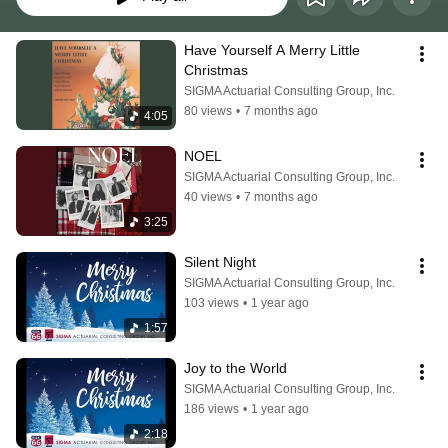
Have Yourself A Merry Little 
Christmas
SIGMA Actuarial Consulting Group, Inc.
80 views
•
7 months ago
4:05
NOEL
SIGMA Actuarial Consulting Group, Inc.
40 views
•
7 months ago
3:25
Silent Night
SIGMA Actuarial Consulting Group, Inc.
103 views
•
1 year ago
1:57
Joy to the World
SIGMA Actuarial Consulting Group, Inc.
186 views
•
1 year ago
2:18