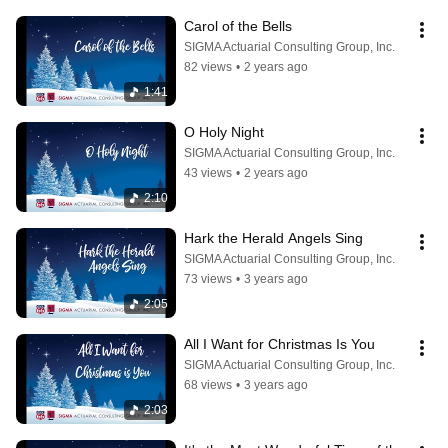
Carol of the Bells
SIGMA Actuarial Consulting Group, Inc.
82 views
•
2 years ago
1:41
O Holy Night
SIGMA Actuarial Consulting Group, Inc.
43 views
•
2 years ago
2:10
Hark the Herald Angels Sing
SIGMA Actuarial Consulting Group, Inc.
73 views
•
3 years ago
2:05
All I Want for Christmas Is You
SIGMA Actuarial Consulting Group, Inc.
68 views
•
3 years ago
2:03