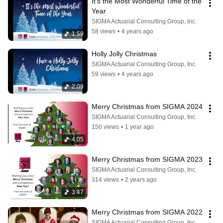
It's the Most Wonderful Time of the 
Year
SIGMA Actuarial Consulting Group, Inc.
58 views
•
4 years ago
1:59
Holly Jolly Christmas
SIGMA Actuarial Consulting Group, Inc.
59 views
•
4 years ago
2:09
Merry Christmas from SIGMA 2024
SIGMA Actuarial Consulting Group, Inc.
150 views
•
1 year ago
4:05
Merry Christmas from SIGMA 2023
SIGMA Actuarial Consulting Group, Inc.
314 views
•
2 years ago
3:47
Merry Christmas from SIGMA 2022
SIGMA Actuarial Consulting Group, Inc.