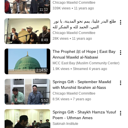
المنى، يا إمام الرسل
Chicago Mawlid Committee
339K views
•
11 years ago
11:12
طلع البدر علينا، يمم نحو المدينة، يا نور 
النبي، الحمد لله و الشكر لله
Chicago Mawlid Committee
28K views
•
11 years ago
8:49
The Prophet ﷺ of Hope | East Bay 
Annual Mawlid al-Nabawi
MCC East Bay (Muslim Community Center)
1.9K views
•
Streamed 4 years ago
2:14:52
Springs Gift - September Mawlid 
with Munshid Ibrahim al-Nass
Chicago Mawlid Committee
8.5K views
•
7 years ago
5:52
Springs Gift - Shaykh Hamza Yusuf 
Poem - Uthman Ames
Sakinah Institute