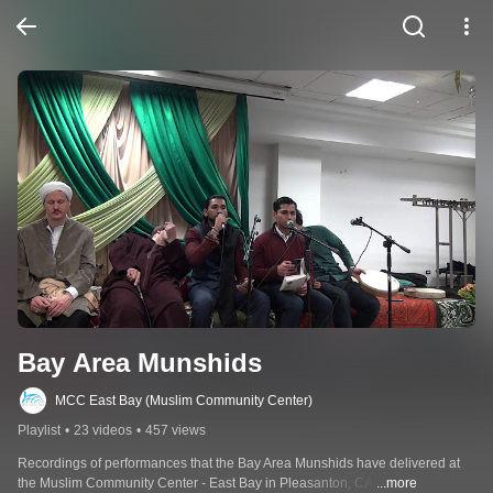
Bay Area Munshids
MCC East Bay (Muslim Community Center)
Playlist
•
23 videos
•
457 views
Recordings of performances that the Bay Area Munshids have delivered at 
the Muslim Community Center - East Bay in Pleasanton, CA.
...more