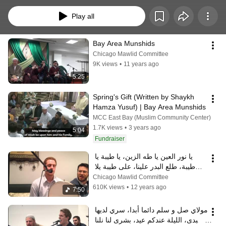
Play all
Bay Area Munshids
Chicago Mawlid Committee
9K views
•
11 years ago
5:25
Spring's Gift (Written by Shaykh 
Hamza Yusuf) | Bay Area Munshids
MCC East Bay (Muslim Community Center)
1.7K views
•
3 years ago
5:04
Fundraiser
يا نور العين يا طه الزين، يا طيبة يا 
طيبة، طلع البدر علينا، على طيبة يلا 
نروح
Chicago Mawlid Committee
610K views
•
12 years ago
7:50
مولاي صل و سلم دائما أبدا، سري لديها 
تبدى، الليلة عندكم عيد، بشرى لنا نلنا 