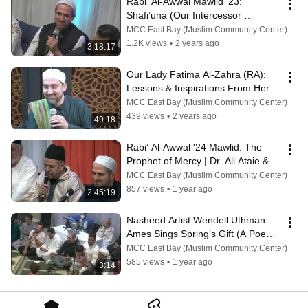
Rabi' Al-Awwal Mawlid '23: 
Shafi’una (Our Intercessor 
Muhammad ﷺ)
MCC East Bay (Muslim Community Center)
1.2K views
•
2 years ago
3:18:17
Our Lady Fatima Al-Zahra (RA): 
Lessons & Inspirations From Her 
Blessed Life | Ustadh Tariq 
MCC East Bay (Muslim Community Center)
Samady
439 views
•
2 years ago
49:18
Rabi’ Al-Awwal '24 Mawlid: The 
Prophet of Mercy | Dr. Ali Ataie & 
Shaykh Faraz Khan
MCC East Bay (Muslim Community Center)
857 views
•
1 year ago
2:45:19
Nasheed Artist Wendell Uthman 
Ames Sings Spring’s Gift (A Poem 
Written by Shaykh Hamza Yusuf)
MCC East Bay (Muslim Community Center)
585 views
•
1 year ago
3:14