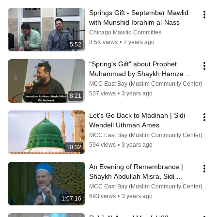
Springs Gift - September Mawlid 
with Munshid Ibrahim al-Nass
Chicago Mawlid Committee
8.5K views
•
7 years ago
5:52
"Spring's Gift" about Prophet 
Muhammad by Shaykh Hamza 
Yusuf | Nasheed Artist Wendell 
MCC East Bay (Muslim Community Center)
Uthman Ames
537 views
•
3 years ago
8:21
Let's Go Back to Madinah | Sidi 
Wendell Uthman Ames
MCC East Bay (Muslim Community Center)
594 views
•
3 years ago
10:32
An Evening of Remembrance | 
Shaykh Abdullah Misra, Sidi 
Baraka Blue & Sidi Uthman Ames
MCC East Bay (Muslim Community Center)
693 views
•
3 years ago
1:07:16