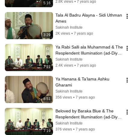
2.8K views
•
7 years ago
5:16
Tala Al Badru Alayna - Sidi Uthman 
Ames
Sakinah Institute
2K views
•
7 years ago
3:29
Ya Rabi Salli ala Muhammad & The 
Resplendent Illumination (ad-Diya 
al-Lami) - Chapter 1
Sakinah Institute
2.4K views
•
7 years ago
7:21
Ya Hanana & Ta’lama Ashku 
Gharami
Sakinah Institute
356 views
•
7 years ago
8:51
Beloved by Baraka Blue & The 
Resplendent Illumination (ad-Diya 
al-Lami) - Chapter 3
Sakinah Institute
376 views
•
7 years ago
7:19