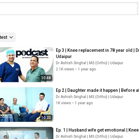
test
Ep 3 | Knee replacement in 78 year old |
Udaipur 
Dr Ashish Singhal | MS (Ortho) | Udaipur
2.1K views
•
1 year ago
10:48
Ep 2 | Daughter made it happen | Before a
Dr Ashish Singhal | MS (Ortho) | Udaipur
1K views
•
1 year ago
10:32
Ep. 1 | Husband wife get emotional | Kne
Dr Ashish Singhal | MS (Ortho) | Udaipur