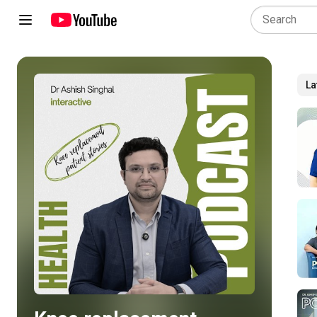
La
Play all