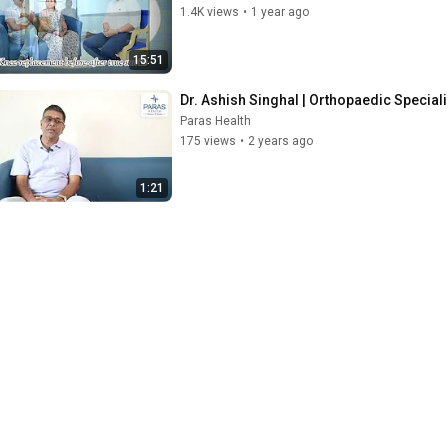
1.4K views
•
1 year ago
15:51
Dr. Ashish Singhal | Orthopaedic Specialis
Paras Health
175 views
•
2 years ago
1:21