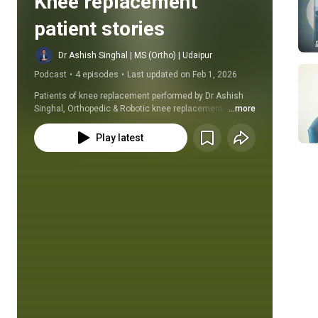
Knee replacement 
patient stories
Dr Ashish Singhal | MS (Ortho) | Udaipur
Podcast
•
4 episodes
•
Last updated on Feb 1, 2026
Patients of knee replacement performed by Dr Ashish 
Singhal, Orthopedic & Robotic knee replacement 
...more
surgeon at Udaipur, along with their families share there 
experiences before and after knee replacement surgery.
Play latest