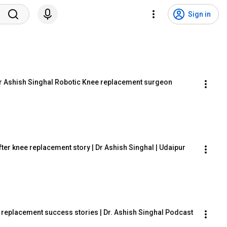
Sign in
 Dr Ashish Singhal Robotic Knee replacement surgeon 
fter knee replacement story | Dr Ashish Singhal | Udaipur
e replacement success stories | Dr. Ashish Singhal Podcast