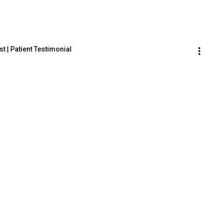
t | Patient Testimonial