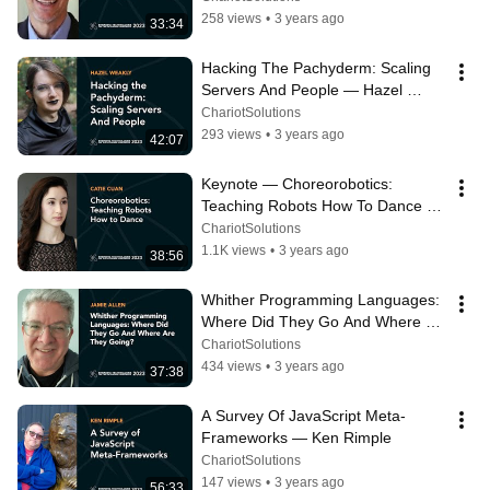
Isaacs
258 views
•
3 years ago
33:34
Hacking The Pachyderm: Scaling 
Servers And People — Hazel 
Weakly
ChariotSolutions
293 views
•
3 years ago
42:07
Keynote — Choreorobotics: 
Teaching Robots How To Dance — 
Catie Cuan
ChariotSolutions
1.1K views
•
3 years ago
38:56
Whither Programming Languages: 
Where Did They Go And Where 
Are They Going? — Jamie Allen
ChariotSolutions
434 views
•
3 years ago
37:38
A Survey Of JavaScript Meta-
Frameworks — Ken Rimple
ChariotSolutions
147 views
•
3 years ago
56:33