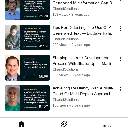
Generated Misinformation Can Be 
Created At Scale — Alex Cui
ChariotSolutions
118 views
•
3 years ago
29:20
Tips For Detecting The Use Of AI-
Generated Text — Dr. Jake Ryland 
Williams
ChariotSolutions
202 views
•
3 years ago
45:14
Shaping Up Your Development 
Process With Shape Up — Martin 
Snyder
ChariotSolutions
388 views
•
3 years ago
56:06
Achieving Resiliency With A Multi-
Cloud Or Multi-Region Approach — 
DaShaun Carter
ChariotSolutions
150 views
•
3 years ago
51:27
Library