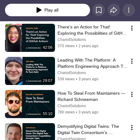
Play all
There’s an Action for That! 
Exploring the Possibilities of GitHub 
Actions — Kedasha Kerr
ChariotSolutions
370 views
•
2 years ago
42:06
Leading With The Platform: A 
Platform Engineering Approach To 
Tech Debt — Jess Mink
ChariotSolutions
339 views
•
3 years ago
29:07
How To Steal From Maintainers — 
Richard Schneeman
ChariotSolutions
780 views
•
3 years ago
55:10
Demystifying Digital Twins: The 
Digital Twin Consortium’s 
Capabilities Periodic Table — Dan 
ChariotSolutions