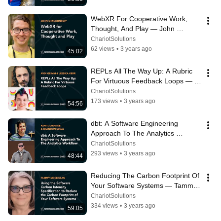
WebXR For Cooperative Work, 
Thought, And Play — John 
Shaughnessy
ChariotSolutions
62 views
•
3 years ago
45:02
REPLs All The Way Up: A Rubric 
For Virtuous Feedback Loops — 
Avdi Grimm & Jessica Kerr
ChariotSolutions
173 views
•
3 years ago
54:56
dbt: A Software Engineering 
Approach To The Analytics 
Workflow — Kshitij Aranke & 
ChariotSolutions
Brandon Segal
293 views
•
3 years ago
48:44
Reducing The Carbon Footprint Of 
Your Software Systems — Tammy 
McClellan
ChariotSolutions
334 views
•
3 years ago
59:05