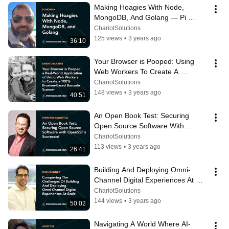
Making Hoagies With Node, 
MongoDB, And Golang — Pi 
Mohan
ChariotSolutions
125 views
•
3 years ago
36:10
Your Browser is Pooped: Using 
Web Workers To Create A 
Browser-Based Barcode Scanner 
ChariotSolutions
— Drew DeCarme
148 views
•
3 years ago
40:51
An Open Book Test: Securing 
Open Source Software With 
OpenSSF’s Scorecard — Stephen 
ChariotSolutions
Augustus
113 views
•
3 years ago
26:41
Building And Deploying Omni-
Channel Digital Experiences At 
Scale — Russ Danner
ChariotSolutions
144 views
•
3 years ago
50:02
Navigating A World Where AI-