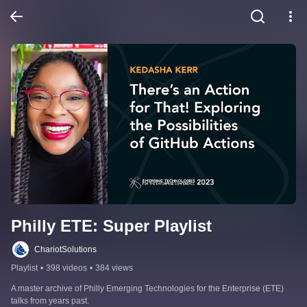
Philly ETE: Super Playlist
ChariotSolutions
Playlist
•
398 videos
•
384 views
A master archive of Philly Emerging Technologies for the Enterprise (ETE) 
talks from years past.