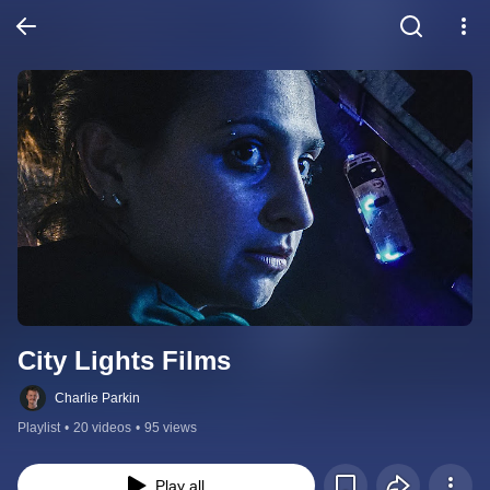
City Lights Films
Charlie Parkin
Playlist
•
20 videos
•
95 views
Play all