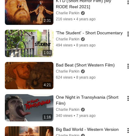
K I D (Short Horror Film) [My 
RODE Reel 2021]
Charlie Parkin
216 views
•
4 years ago
2:31
'The Student' - Short Documentary
Charlie Parkin
494 views
•
8 years ago
1:01
Bad Beat (Short Western Film)
Charlie Parkin
624 views
•
8 years ago
4:21
One Night in Transylvania (Short 
Film)
Charlie Parkin
340 views
•
7 years ago
1:16
Big Bad World - Western Version
Charlie Parkin