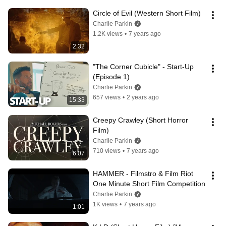
Circle of Evil (Western Short Film)
Charlie Parkin
1.2K views
•
7 years ago
2:32
"The Corner Cubicle" - Start-Up 
(Episode 1)
Charlie Parkin
657 views
•
2 years ago
15:33
Creepy Crawley (Short Horror 
Film)
Charlie Parkin
710 views
•
7 years ago
6:07
HAMMER - Filmstro & Film Riot 
One Minute Short Film Competition
Charlie Parkin
1K views
•
7 years ago
1:01