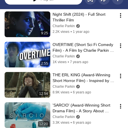
Night Shift (2024) - Full Short 
Thriller Film
Charlie Parkin
2.2K views
•
1 year ago
9:25
OVERTIME (Short Sci Fi Comedy 
Film) - A Film by Charlie Parkin 
[MyRODEReel 2019]
Charlie Parkin
1K views
•
7 years ago
2:55
THE ERL KING (Award-Winning 
Short Horror Film) - Inspired by 
Goethe's "Der Erlkönig"
Charlie Parkin
8.9K views
•
6 years ago
12:54
'SARCIO' (Award-Winning Short 
Drama Film) - A Story About 
Euthanasia
Charlie Parkin
3.3K views
•
6 years ago
12:20