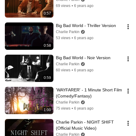
69 views
•
6 years ago
0:57
Big Bad World - Thriller Version
Charlie Parkin
53 views
•
6 years ago
0:58
Big Bad World - Noir Version
Charlie Parkin
60 views
•
6 years ago
0:59
'WAYFARER' - 1 Minute Short Film 
(Comedy/Fantasy)
Charlie Parkin
75 views
•
6 years ago
1:00
Charlie Parkin - NIGHT SHIFT 
(Official Music Video)
Charlie Parkin