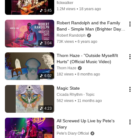
fickwalker
1.2M views
•
18 years ago
5:45
Robert Randolph and the Family 
Band - Simple Man (Brighter Days) 
2019
Robert Randolph
73K views
•
6 years ago
3:04
Thorn Haze - "Outside Myself/It 
Hurts" (Official Music Video)
Thorn Haze
182 views
•
8 months ago
6:02
Magic State
Cicada Rhythm - Topic
562 views
•
11 months ago
4:23
All Screwed Up Live by Pete's 
Diary
Pete's Diary Official