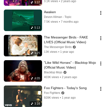
3.1K views
•
2 years ago
3:37
Awaken
Devon Allman - Topic
7.5K views
•
7 months ago
5:13
The Messenger Birds - FAKE 
LIVES (Official Music Video)
The Messenger Birds
13K views
•
1 year ago
3:25
"Like Wild Horses" - Blacktop Mojo 
(Official Music Video)
Blacktop Mojo
403K views
•
2 years ago
4:05
Foo Fighters - Today's Song
Foo Fighters
928K views
•
1 year ago
3:16