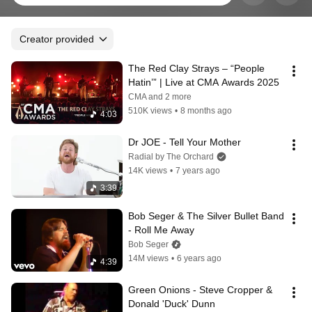
Creator provided
The Red Clay Strays – “People 
Hatin’” | Live at CMA Awards 2025
CMA and 2 more
510K views
•
8 months ago
4:03
Dr JOE - Tell Your Mother
Radial by The Orchard
14K views
•
7 years ago
3:39
Bob Seger & The Silver Bullet Band 
- Roll Me Away
Bob Seger
14M views
•
6 years ago
4:39
Green Onions - Steve Cropper & 
Donald 'Duck' Dunn