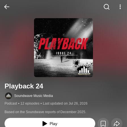
Playback 24
Soundwave Music Media
Podcast
•
12 episodes
•
Last updated on Jul 26, 2026
Based on the Soundwave reports of December 2025.
Play