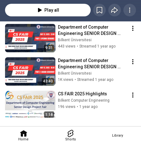
2025.
Play all
Department of Computer 
Engineering SENIOR DESIGN 
PROJECT FAIR and AWARD 
Bilkent Üniversitesi
CEREMONY - PART1
443 views
•
Streamed 1 year ago
9:31
Department of Computer 
Engineering SENIOR DESIGN 
PROJECT FAIR and AWARD 
Bilkent Üniversitesi
CEREMONY - PART 2
1K views
•
Streamed 1 year ago
43:40
CS FAIR 2025 Highlights
Bilkent Computer Engineering
196 views
•
1 year ago
1:18
Library
Home
Shorts