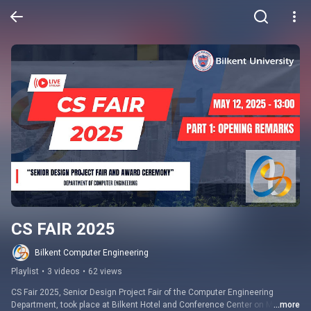
CS FAIR 2025
Bilkent Computer Engineering
Playlist
•
3 videos
•
62 views
CS Fair 2025, Senior Design Project Fair of the Computer Engineering 
Department, took place at Bilkent Hotel and Conference Center on May 12, 
...more