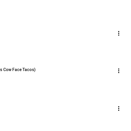
us Cow Face Tacos)