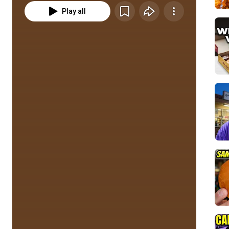
Play all