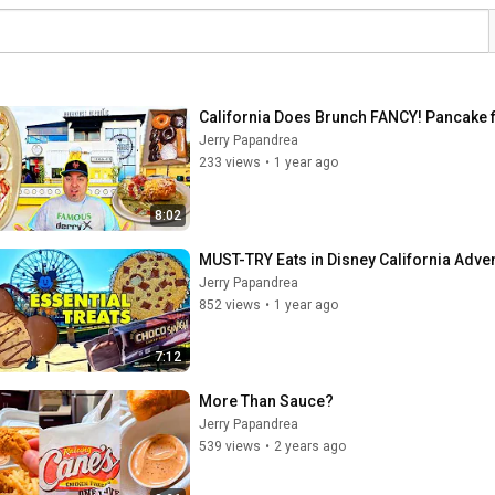
California Does Brunch FANCY! Pancake f
Jerry Papandrea
233 views
•
1 year ago
8:02
MUST-TRY Eats in Disney California Adve
Jerry Papandrea
852 views
•
1 year ago
7:12
More Than Sauce?
Jerry Papandrea
539 views
•
2 years ago