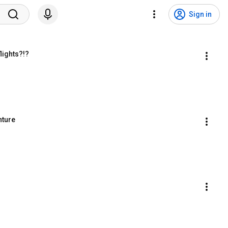
Sign in
lights?!?
nture