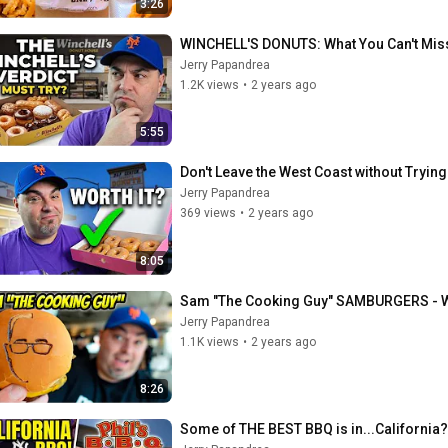
3:26
WINCHELL'S DONUTS: What You Can't Mis
Jerry Papandrea
1.2K views
•
2 years ago
5:55
Don't Leave the West Coast without Tryin
Jerry Papandrea
369 views
•
2 years ago
8:05
Sam "The Cooking Guy" SAMBURGERS - Wh
Jerry Papandrea
1.1K views
•
2 years ago
8:26
Some of THE BEST BBQ is in...California?