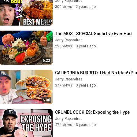
Jerry Papandrea
300 views
•
2 years ago
4:47
The MOST SPECIAL Sushi I've Ever Had
Jerry Papandrea
298 views
•
3 years ago
6:22
CALIFORNIA BURRITO: I Had No Idea! (Pl
Jerry Papandrea
377 views
•
3 years ago
6:06
CRUMBL COOKIES: Exposing the Hype
Jerry Papandrea
474 views
•
3 years ago