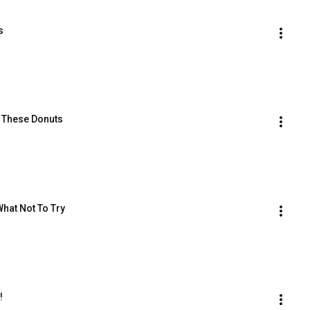
s
g These Donuts
at Not To Try
!