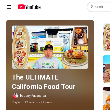
Play all
The ULTIMATE 
California Food Tour
by Jerry Papandrea
Playlist
•
12 videos
•
22 views