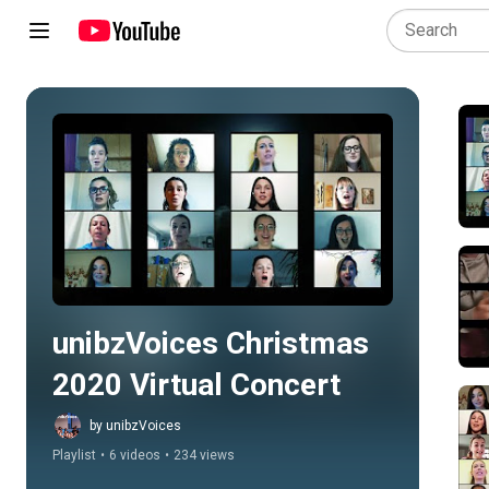
Play all
unibzVoices Christmas 
2020 Virtual Concert
by unibzVoices
Playlist
•
6 videos
•
234 views