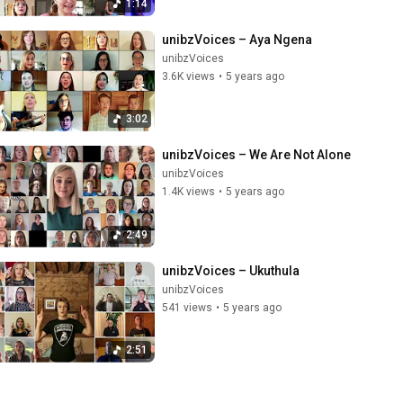
1:14
unibzVoices – Aya Ngena
unibzVoices
3.6K views
•
5 years ago
3:02
unibzVoices – We Are Not Alone
unibzVoices
1.4K views
•
5 years ago
2:49
unibzVoices – Ukuthula
unibzVoices
541 views
•
5 years ago
2:51