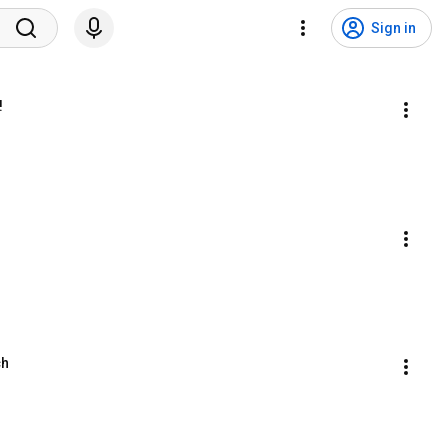
Sign in
!
ch