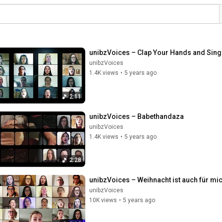
unibzVoices – Clap Your Hands and Sing
unibzVoices
1.4K views
•
5 years ago
2:11
unibzVoices – Babethandaza
unibzVoices
1.4K views
•
5 years ago
2:28
unibzVoices – Weihnacht ist auch für mi
unibzVoices
10K views
•
5 years ago