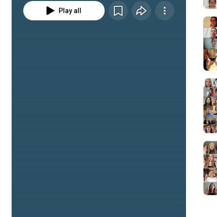
Play all