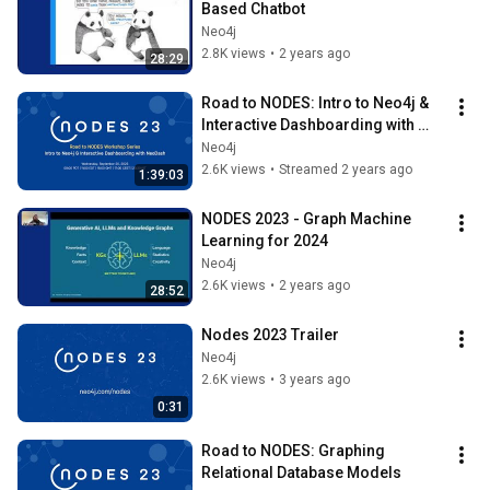
Based Chatbot
Neo4j
2.8K views
•
2 years ago
28:29
Road to NODES: Intro to Neo4j & 
Interactive Dashboarding with 
NeoDash
Neo4j
2.6K views
•
Streamed 2 years ago
1:39:03
NODES 2023 - Graph Machine 
Learning for 2024
Neo4j
2.6K views
•
2 years ago
28:52
Nodes 2023 Trailer
Neo4j
2.6K views
•
3 years ago
0:31
Road to NODES: Graphing 
Relational Database Models