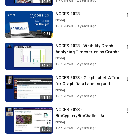
1.7K views
•
2 years ago
40:52
NODES 2023
Neo4j
1.6K views
•
3 years ago
0:31
NODES 2023 - Visibility Graph: 
Analyzing Timeseries as Graphs
Neo4j
1.5K views
•
2 years ago
24:30
NODES 2023 - GraphLabel: A Tool 
for Graph Data Labeling and 
Contextualization in LLM Search
Neo4j
1.5K views
•
2 years ago
11:16
NODES 2023 - 
BioCypher/BioChatter: An 
Ecosystem for Connecting 
Neo4j
Knowledge Graphs and LLMs
1.5K views
•
2 years ago
29:09