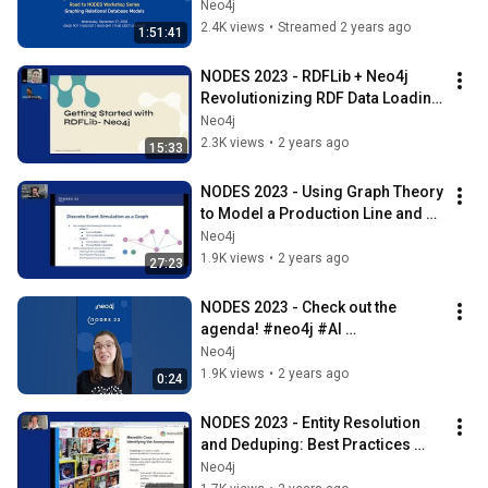
Neo4j
2.4K views
•
Streamed 2 years ago
1:51:41
NODES 2023 - RDFLib + Neo4j  
Revolutionizing RDF Data Loading 
Into Aura
Neo4j
2.3K views
•
2 years ago
15:33
NODES 2023 - Using Graph Theory 
to Model a Production Line and 
Predict Delivery Dates
Neo4j
1.9K views
•
2 years ago
27:23
NODES 2023 - Check out the 
agenda! #neo4j #AI 
#graphdatabase
Neo4j
1.9K views
•
2 years ago
0:24
NODES 2023 - Entity Resolution 
and Deduping: Best Practices 
From Neo4j's Field Team
Neo4j