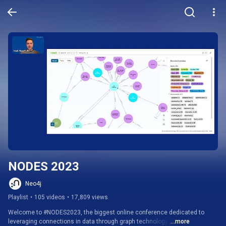
NODES 2023
Neo4j
Playlist
•
105 videos
•
17,809 views
Welcome to #NODES2023, the biggest online conference dedicated to 
leveraging connections in data through graph technology. 
...more