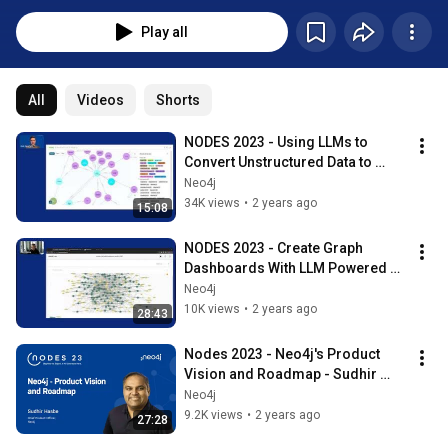
Play all
All
Videos
Shorts
NODES 2023 - Using LLMs to 
Convert Unstructured Data to 
Knowledge Graphs
Neo4j
34K views
•
2 years ago
15:08
NODES 2023 - Create Graph 
Dashboards With LLM Powered 
Natural Language Queries
Neo4j
10K views
•
2 years ago
28:43
Nodes 2023 - Neo4j's Product 
Vision and Roadmap - Sudhir 
Hasbe, CPO Neo4j
Neo4j
9.2K views
•
2 years ago
27:28