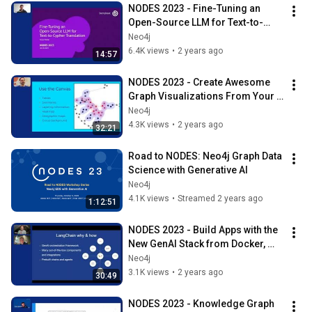
NODES 2023 - Fine-Tuning an 
Open-Source LLM for Text-to-
Cypher Translation
Neo4j
6.4K views
•
2 years ago
14:57
NODES 2023 - Create Awesome 
Graph Visualizations From Your 
Data
Neo4j
4.3K views
•
2 years ago
32:21
Road to NODES: Neo4j Graph Data 
Science with Generative AI
Neo4j
4.1K views
•
Streamed 2 years ago
1:12:51
NODES 2023 - Build Apps with the 
New GenAI Stack from Docker, 
LangChain, Ollama, and Neo4j
Neo4j
3.1K views
•
2 years ago
30:49
NODES 2023 - Knowledge Graph 