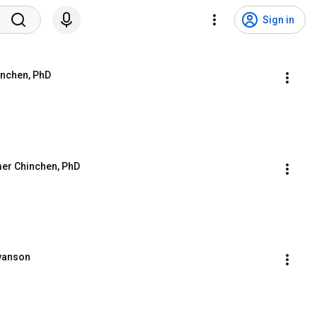
Sign in
inchen, PhD
mer Chinchen, PhD
Swanson