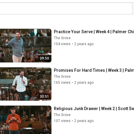
Practice Your Serve | Week 4 | Palmer Ch
The Grove
104 views
•
2 years ago
39:50
Promises For Hard Times | Week 3 | Pal
The Grove
165 views
•
2 years ago
30:51
Religious Junk Drawer | Week 2 | Scott 
The Grove
107 views
•
2 years ago