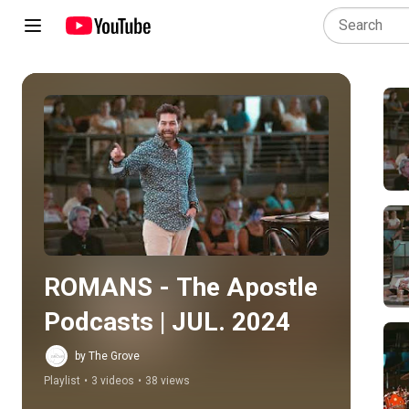
Play all
ROMANS - The Apostle 
Podcasts | JUL. 2024
by The Grove
Playlist
•
3 videos
•
38 views