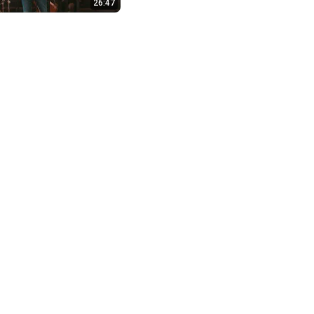
26:47