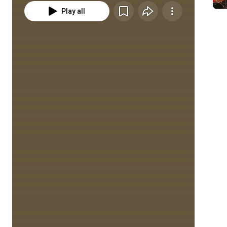
Play all