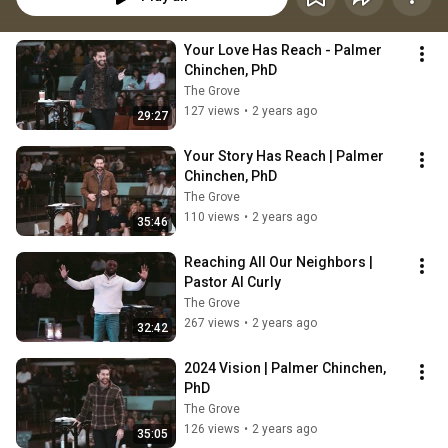
Your Love Has Reach - Palmer 
Chinchen, PhD
The Grove
127 views
•
2 years ago
29:27
Your Story Has Reach | Palmer 
Chinchen, PhD
The Grove
110 views
•
2 years ago
35:46
Reaching All Our Neighbors | 
Pastor Al Curly
The Grove
267 views
•
2 years ago
32:42
2024 Vision | Palmer Chinchen, 
PhD
The Grove
126 views
•
2 years ago
35:05