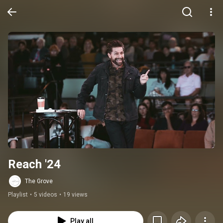
Reach '24
The Grove
Playlist
•
5 videos
•
19 views
Play all