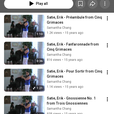
Play all
Satie, Erik - Préambule from Cinq 
Grimaces
Samantha Chang
1.2K views
•
15 years ago
1:10
Satie, Erik - Fanfaronnade from 
Cinq Grimaces
Samantha Chang
816 views
•
15 years ago
0:36
Satie, Erik - Pour Sortir from Cinq 
Grimaces
Samantha Chang
1.1K views
•
15 years ago
1:21
Satie, Erik - Gnossienne No. 1 
from Trois Gnossiennes
Samantha Chang
938 views
•
15 years ago