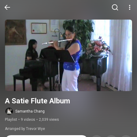
A Satie Flute Album
Samantha Chang
Playlist
•
9 videos
•
2,039 views
Arranged by Trevor Wye