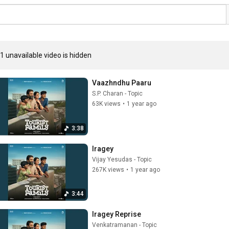
1 unavailable video is hidden
Vaazhndhu Paaru
S.P. Charan - Topic
63K views
•
1 year ago
3:38
Iragey
Vijay Yesudas - Topic
267K views
•
1 year ago
3:44
Iragey Reprise
Venkatramanan - Topic