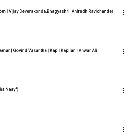
om | Vijay Deverakonda,Bhagyashri |Anirudh Ravichander 
hamar | Govind Vasantha | Kapil Kapilan | Anwar Ali
ha Naay")