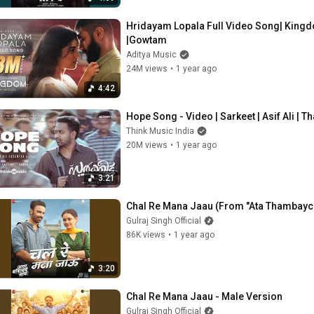
Hridayam Lopala Full Video Song| Kingd
|Gowtam
Aditya Music
24M views
•
1 year ago
4:42
Hope Song - Video | Sarkeet | Asif Ali | T
Think Music India
20M views
•
1 year ago
3:21
Chal Re Mana Jaau (From "Ata Thambayc
Gulraj Singh Official
86K views
•
1 year ago
3:20
Chal Re Mana Jaau - Male Version
Gulraj Singh Official