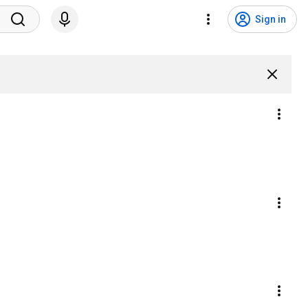
Sign in