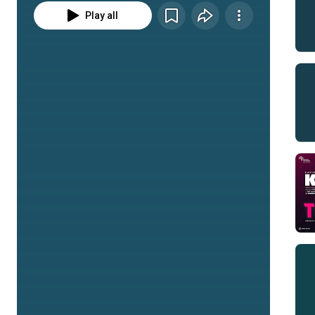
Play all