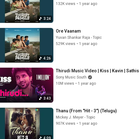
132K views
•
1 year ago
3:24
Ore Vaanam
Yuvan Shankar Raja - Topic
529K views
•
1 year ago
4:26
Thirudi Music Video | Kiss | Kavin | Sathi
Sony Music South
10M views
•
1 year ago
3:43
Thanu (From "Hit - 3") (Telugu)
Mickey J. Meyer - Topic
907K views
•
1 year ago
4:09