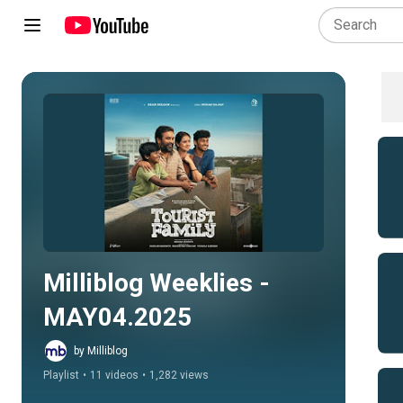
Play all
Milliblog Weeklies - 
MAY04.2025
by Milliblog
Playlist
•
11 videos
•
1,282 views