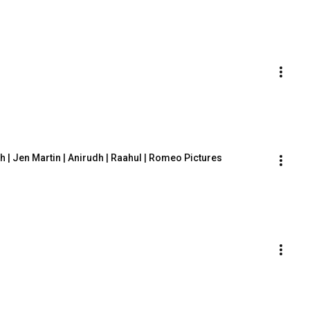
sh | Jen Martin | Anirudh | Raahul | Romeo Pictures