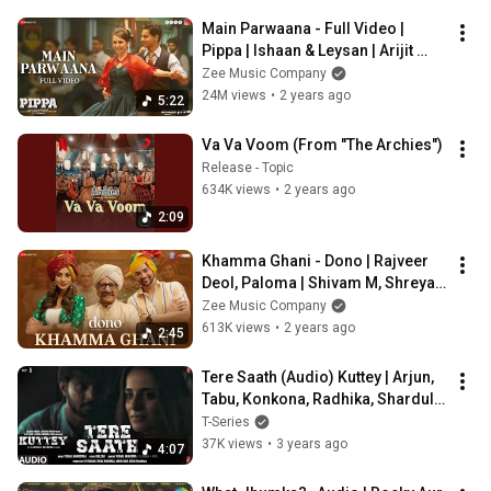
Main Parwaana - Full Video | 
Pippa | Ishaan & Leysan | Arijit 
Singh | A. R. Rahman | Shellee
Zee Music Company
24M views
•
2 years ago
5:22
Va Va Voom (From "The Archies")
Release - Topic
634K views
•
2 years ago
2:09
Khamma Ghani - Dono | Rajveer 
Deol, Paloma | Shivam M, Shreya 
Ghoshal | Shankar Ehsaan Loy, 
Zee Music Company
Irshad K
613K views
•
2 years ago
2:45
Tere Saath (Audio) Kuttey | Arjun, 
Tabu, Konkona, Radhika, Shardul | 
Vishal B, Gulzar, Kiran + Nivi
T-Series
37K views
•
3 years ago
4:07