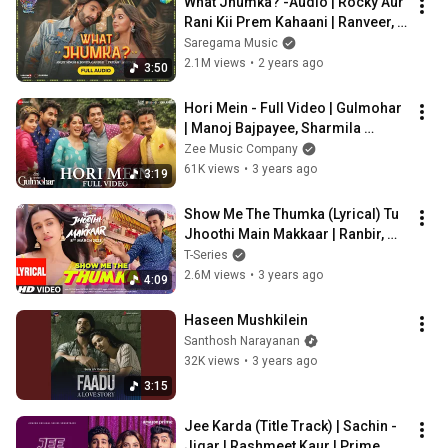
What Jhumka? -Audio | Rocky Aur 
Rani Kii Prem Kahaani | Ranveer, 
Alia, Arijit, Jonita,Pritam,Amitabh
Saregama Music
2.1M views
•
2 years ago
3:50
Hori Mein - Full Video | Gulmohar 
| Manoj Bajpayee, Sharmila 
Tagore | Kavita S, Siddhartha K, 
Zee Music Company
Alan D
61K views
•
3 years ago
3:19
Show Me The Thumka (Lyrical) Tu 
Jhoothi Main Makkaar | Ranbir, 
Shraddha | Pritam | Sunidhi, 
T-Series
Shashwat
2.6M views
•
3 years ago
4:09
Haseen Mushkilein
Santhosh Narayanan
32K views
•
3 years ago
3:15
Jee Karda (Title Track) | Sachin - 
Jigar | Rashmeet Kaur | Prime 