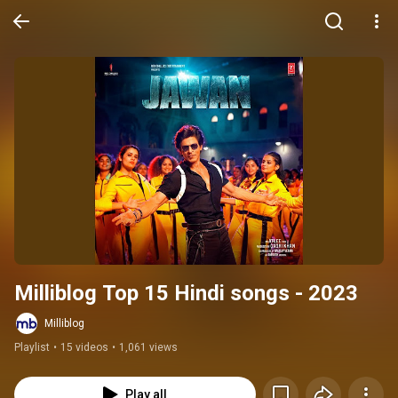
Milliblog Top 15 Hindi songs - 2023
Milliblog
Playlist
•
15 videos
•
1,061 views
Play all