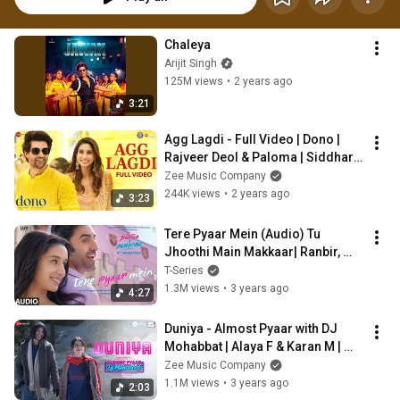
Chaleya
Arijit Singh
125M views
•
2 years ago
3:21
Agg Lagdi - Full Video | Dono | 
Rajveer Deol & Paloma | Siddharth 
M, Lisa M | SEL | Irshad Kamil
Zee Music Company
244K views
•
2 years ago
3:23
Tere Pyaar Mein (Audio) Tu 
Jhoothi Main Makkaar| Ranbir, 
Shraddha| Pritam| Arijit, Nikhita | 
T-Series
Amitabh
1.3M views
•
3 years ago
4:27
Duniya - Almost Pyaar with DJ 
Mohabbat | Alaya F & Karan M | 
Abhay Jodhpurkar, Amit Trivedi, 
Zee Music Company
Shellee
1.1M views
•
3 years ago
2:03