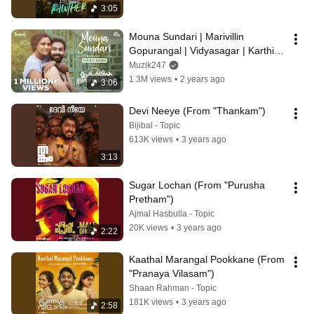
3:05
Mouna Sundari | Marivillin 
Gopurangal | Vidyasagar | Karthik, 
Mridula Warrier | Vinayak 
Muzik247
Sasikumar
1.3M views
•
2 years ago
3:06
Devi Neeye (From "Thankam")
Bijibal - Topic
613K views
•
3 years ago
3:13
Sugar Lochan (From "Purusha 
Pretham")
Ajmal Hasbulla - Topic
20K views
•
3 years ago
2:22
Kaathal Marangal Pookkane (From 
"Pranaya Vilasam")
Shaan Rahman - Topic
181K views
•
3 years ago
2:58