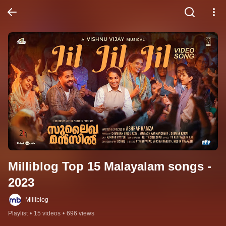
Milliblog Top 15 Malayalam songs - 
2023
Milliblog
Playlist
•
15 videos
•
696 views