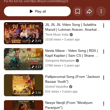
For the full list, visit https://tinyurl.com/milliblog23
Play all
JIL JIL JIL Video Song | Sulaikha 
Manzil | Lukman Avaran, Anarkali | 
Vishnu Vijay | Ashraf Hamza
Think Music India
101M views
•
3 years ago
5:49
Neela Nilave - Video Song | RDX | 
Kapil Kapilan | Sam CS | Shane 
Nigam,Antony Varghese,Neeraj 
Saregama Malayalam
Madhav
179M views
•
2 years ago
4:23
Palliperunnal Song (From "Jackson 
Bazaar Youth")
Govind Vasantha
81K views
•
3 years ago
3:35
Neeye Nenjil (From "Mindiyum 
Paranjum")