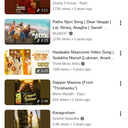
Sooraj S Kurup - Topic
173K views
•
3 years ago
3:21
Pathu Njori Song | Dear Vaappi | 
Lal, Niranj, Anagha | Sanah 
Moidutty | Kailas | Shan 
Muzik247
Thulaseedharan
225K views
•
3 years ago
4:23
Haalaake Maarunne Video Song | 
Sulaikha Manzil |Lukman, Anarkali 
|Vishnu Vijay |Ashraf Hamza| Mu.Ri
Think Music India
74M views
•
3 years ago
3:25
Dapper Maama (From 
"Thrishanku")
Manu Manjith - Topic
61K views
•
3 years ago
2:49
Karagruham
Govind Vasantha
4.8K views
•
3 years ago