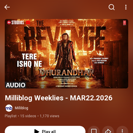
Milliblog Weeklies - MAR22.2026
Milliblog
Playlist
•
15 videos
•
1,170 views
Play all