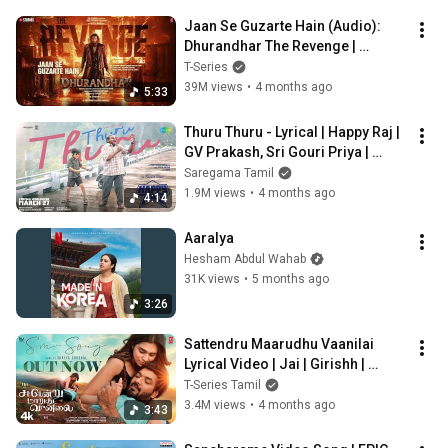
Jaan Se Guzarte Hain (Audio): 
Dhurandhar The Revenge | 
Shashwat S | Nusrat Fateh Ali,Khan 
T-Series
S,Irshad K
39M views
•
4 months ago
5:33
Thuru Thuru - Lyrical | Happy Raj | 
GV Prakash, Sri Gouri Priya | 
Justin Prabhakaran | Gangai 
Saregama Tamil
Amaran
1.9M views
•
4 months ago
4:14
Aaralya
Hesham Abdul Wahab
31K views
•
5 months ago
3:26
Sattendru Maarudhu Vaanilai 
Lyrical Video | Jai | Girishh | 
Shreya Ghoshal | Meenakshi G | 
T-Series Tamil
BV Frames
3.4M views
•
4 months ago
3:43