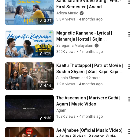
Sancharame Video Song | EPIC - 
First Semester | Anand 
Deverakonda,Vaishnavi | Aditya 
Aditya Music
Haasan | Hesham
5.8M views
•
4 months ago
3:27
Magnetic Kannane - Lyrical | 
Maharaja Hostel | Sajin 
Cherukayil, Akhil NRD | Aswin Ram
Saregama Malayalam
300K views
•
4 months ago
3:28
Kaattu Thottappol | Patriot Movie | 
Sushin Shyam | iSai | Kapil Kapilan 
| Anwar Ali
Sushin Shyam and 2 more
1.9M views
•
4 months ago
4:16
The Ascension | Marivere Gathi | 
Agam | Music Video
Agam
103K views
•
4 months ago
9:30
Ae Ajnabee (Official Music Video) 
- Aditya Rikhari, Ravator, Kutle 