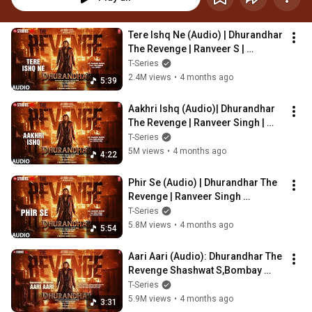
Tere Ishq Ne (Audio) | Dhurandhar 
The Revenge | Ranveer S | 
Shashwat Sachdev,Jyoti 
T-Series
Nooran,Kumaar
2.4M views
•
4 months ago
5:39
Aakhri Ishq (Audio)| Dhurandhar 
The Revenge | Ranveer Singh | 
Shashwat S,Jubin N,Irshad K
T-Series
5M views
•
4 months ago
4:22
Phir Se (Audio) | Dhurandhar The 
Revenge | Ranveer Singh 
|Shashwat Sachdev,Arijit 
T-Series
Singh,Irshad Kamil
5.8M views
•
4 months ago
5:54
Aari Aari (Audio): Dhurandhar The 
Revenge Shashwat S,Bombay 
R,Khan,Jasmine,Sudhir,Irshad,Re
T-Series
ble,Token
5.9M views
•
4 months ago
3:31