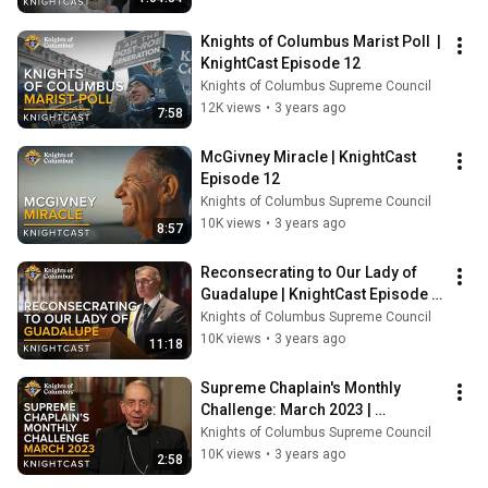
Knights of Columbus Marist Poll  | 
KnightCast Episode 12
Knights of Columbus Supreme Council
12K views
•
3 years ago
7:58
McGivney Miracle | KnightCast 
Episode 12
Knights of Columbus Supreme Council
10K views
•
3 years ago
8:57
Reconsecrating to Our Lady of 
Guadalupe | KnightCast Episode 
12
Knights of Columbus Supreme Council
10K views
•
3 years ago
11:18
Supreme Chaplain's Monthly 
Challenge: March 2023 | 
KnightCast Episode 12
Knights of Columbus Supreme Council
10K views
•
3 years ago
2:58