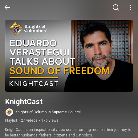
KnightCast
Knights of Columbus Supreme Council
Playlist
•
27 videos
•
176 views
KnightCast is an inspirational video series forming men on their journey to 
be better husbands, fathers, citizens and Catholics.