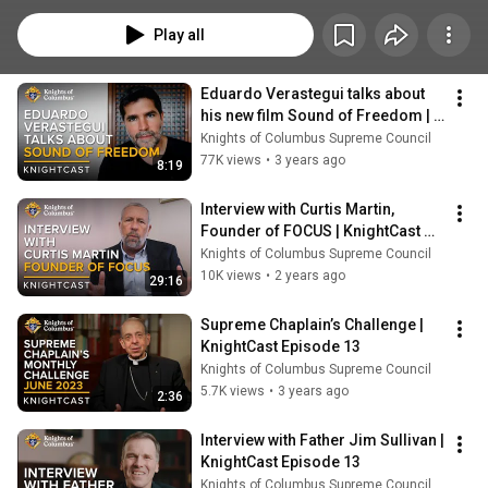
Play all
Eduardo Verastegui talks about 
his new film Sound of Freedom | 
KnightCast
Knights of Columbus Supreme Council
77K views
•
3 years ago
8:19
Interview with Curtis Martin, 
Founder of FOCUS | KnightCast 
Episode 13
Knights of Columbus Supreme Council
10K views
•
2 years ago
29:16
Supreme Chaplain’s Challenge | 
KnightCast Episode 13
Knights of Columbus Supreme Council
5.7K views
•
3 years ago
2:36
Interview with Father Jim Sullivan | 
KnightCast Episode 13
Knights of Columbus Supreme Council