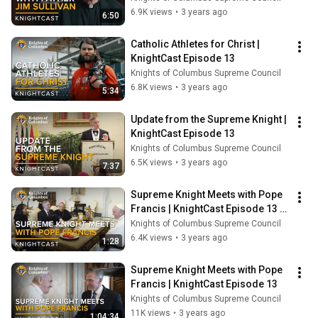
6.9K views
•
3 years ago
6:50
Catholic Athletes for Christ | 
KnightCast Episode 13
Knights of Columbus Supreme Council
6.8K views
•
3 years ago
5:34
Update from the Supreme Knight | 
KnightCast Episode 13
Knights of Columbus Supreme Council
6.5K views
•
3 years ago
7:37
Supreme Knight Meets with Pope 
Francis | KnightCast Episode 13 - 
Trailer
Knights of Columbus Supreme Council
6.4K views
•
3 years ago
1:28
Supreme Knight Meets with Pope 
Francis | KnightCast Episode 13
Knights of Columbus Supreme Council
11K views
•
3 years ago
1:04:34