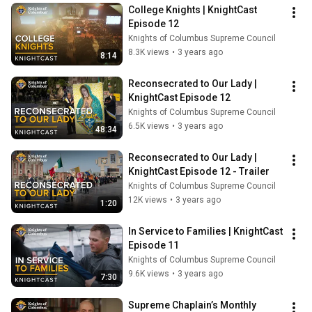
College Knights | KnightCast 
Episode 12
Knights of Columbus Supreme Council
8.3K views
•
3 years ago
8:14
Reconsecrated to Our Lady | 
KnightCast Episode 12
Knights of Columbus Supreme Council
6.5K views
•
3 years ago
48:34
Reconsecrated to Our Lady | 
KnightCast Episode 12 - Trailer
Knights of Columbus Supreme Council
12K views
•
3 years ago
1:20
In Service to Families | KnightCast 
Episode 11
Knights of Columbus Supreme Council
9.6K views
•
3 years ago
7:30
Supreme Chaplain’s Monthly 