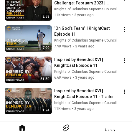
Challenge: February 2023 | 
KnightCast Episode 11
Knights of Columbus Supreme Council
11K views
•
3 years ago
2:58
‘On God’s Team’  | KnightCast 
Episode 11
Knights of Columbus Supreme Council
7.9K views
•
3 years ago
7:00
Inspired by Benedict XVI | 
KnightCast Episode 11
Knights of Columbus Supreme Council
6.6K views
•
3 years ago
51:50
Inspired by Benedict XVI | 
KnightCast Episode 11 - Trailer
Knights of Columbus Supreme Council
11K views
•
3 years ago
1:24
Library