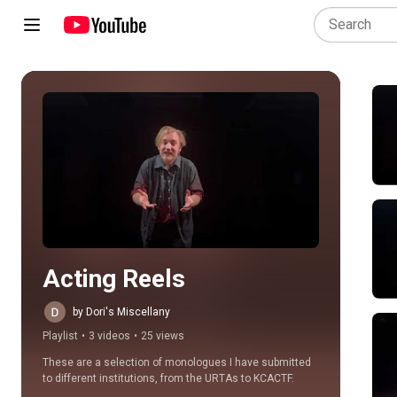
Play all
Acting Reels
by Dori's Miscellany
Playlist
•
3 videos
•
25 views
These are a selection of monologues I have submitted 
to different institutions, from the URTAs to KCACTF.