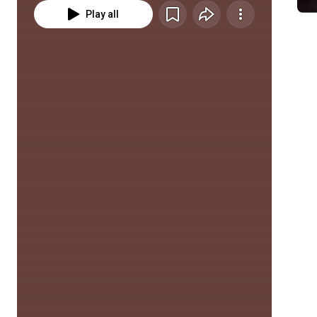
Play all