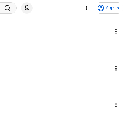
Sign in