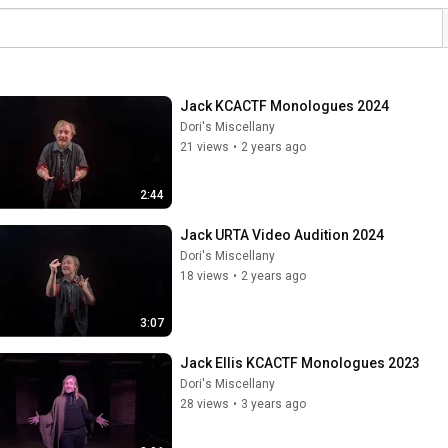
Jack KCACTF Monologues 2024
Dori's Miscellany
21 views
•
2 years ago
2:44
Jack URTA Video Audition 2024
Dori's Miscellany
18 views
•
2 years ago
3:07
Jack Ellis KCACTF Monologues 2023
Dori's Miscellany
28 views
•
3 years ago