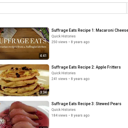
Suffrage Eats Recipe 1: Macaroni Chees
Quick Histories
250 views
•
8 years ago
4:41
Suffrage Eats Recipe 2: Apple Fritters
Quick Histories
241 views
•
8 years ago
3:34
Suffrage Eats Recipe 3: Stewed Pears
Quick Histories
184 views
•
8 years ago