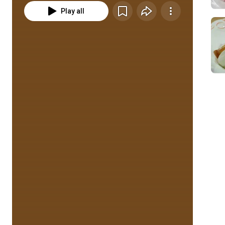
Play all