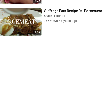
2:26
Suffrage Eats Recipe 04: Forcemeat
Quick Histories
755 views
•
8 years ago
3:09