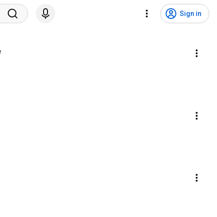
Sign in
e