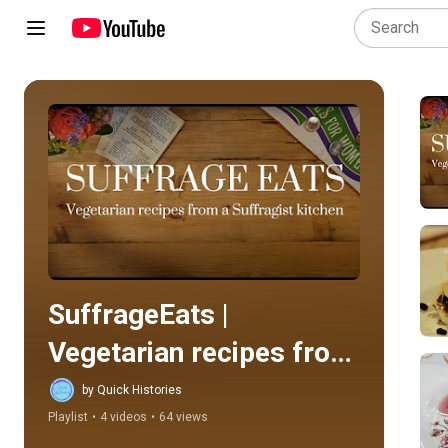
Play all
SuffrageEats | 
Vegetarian recipes from 
a Suffragist's kitchen
by Quick Histories
Playlist
•
4 videos
•
64 views