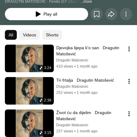
DRAGUTIN MATOŠEVIĆ - Feniks (EP album) 
...more
Play all
All
Videos
Shorts
Djevojka lijepa k'o san   Dragutin 
Matošević
Dragutin Matosevic
433 views
•
1 month ago
3:24
Tri frtalja   Dragutin Matošević
Dragutin Matosevic
252 views
•
1 month ago
2:38
Život ću da dijelim   Dragutin 
Matošević
Dragutin Matosevic
237 views
•
1 month ago
3:15