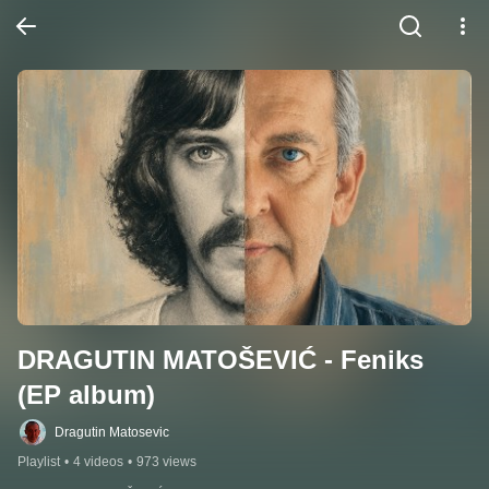
DRAGUTIN MATOŠEVIĆ - Feniks 
(EP album)
Dragutin Matosevic
Playlist
•
4 videos
•
973 views