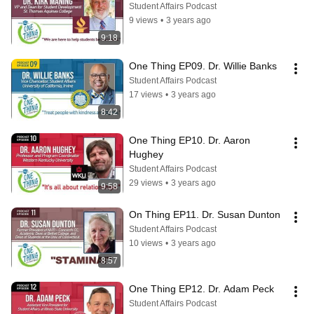
Student Affairs Podcast
9 views
•
3 years ago
9:18
One Thing EP09. Dr. Willie Banks
Student Affairs Podcast
17 views
•
3 years ago
8:42
One Thing EP10. Dr. Aaron 
Hughey
Student Affairs Podcast
29 views
•
3 years ago
9:58
On Thing EP11. Dr. Susan Dunton
Student Affairs Podcast
10 views
•
3 years ago
8:57
One Thing EP12. Dr. Adam Peck
Student Affairs Podcast