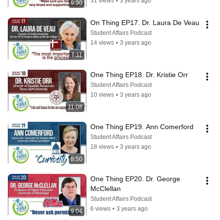
31 views
•
3 years ago
9:30
On Thing EP17. Dr. Laura De Veau
Student Affairs Podcast
14 views
•
3 years ago
7:11
One Thing EP18. Dr. Kristie Orr
Student Affairs Podcast
10 views
•
3 years ago
11:08
One Thing EP19. Ann Comerford
Student Affairs Podcast
18 views
•
3 years ago
8:50
One Thing EP20. Dr. George 
McClellan
Student Affairs Podcast
6 views
•
3 years ago
9:04