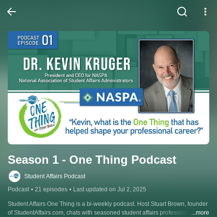
Season 1 - One Thing Podcast
Student Affairs Podcast
Podcast
•
21 episodes
•
Last updated on Jul 2, 2025
Student Affairs One Thing is a bi-weekly podcast. Host Stuart Brown, founder 
of StudentAffairs.com, chats with seasoned student affairs professionals 
...more