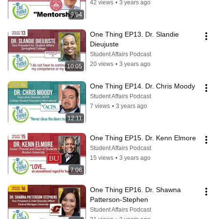
42 views
•
3 years ago
9:04
One Thing EP13. Dr. Slandie 
Dieujuste
Student Affairs Podcast
20 views
•
3 years ago
10:05
One Thing EP14. Dr. Chris Moody
Student Affairs Podcast
7 views
•
3 years ago
12:11
One Thing EP15. Dr. Kenn Elmore
Student Affairs Podcast
15 views
•
3 years ago
7:06
One Thing EP16. Dr. Shawna 
Patterson-Stephen
Student Affairs Podcast