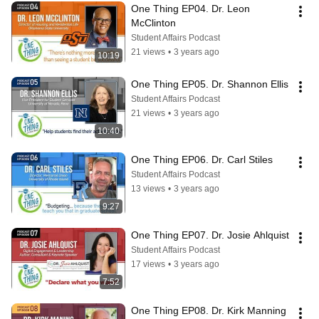
One Thing EP04. Dr. Leon 
McClinton
Student Affairs Podcast
21 views
•
3 years ago
10:19
One Thing EP05. Dr. Shannon Ellis
Student Affairs Podcast
21 views
•
3 years ago
10:40
One Thing EP06. Dr. Carl Stiles
Student Affairs Podcast
13 views
•
3 years ago
9:27
One Thing EP07. Dr. Josie Ahlquist
Student Affairs Podcast
17 views
•
3 years ago
7:52
One Thing EP08. Dr. Kirk Manning