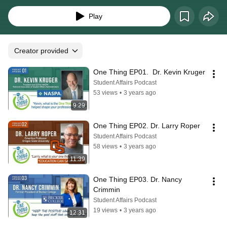
about what is the "One Thing" they have learned that has helped shape their 
professional career. Season 1 includes 21 episodes.
Play
Creator provided
One Thing EP01.  Dr. Kevin Kruger
Student Affairs Podcast
53 views
•
3 years ago
9:29
One Thing EP02. Dr. Larry Roper
Student Affairs Podcast
58 views
•
3 years ago
11:39
One Thing EP03. Dr. Nancy 
Crimmin
Student Affairs Podcast
19 views
•
3 years ago
12:31