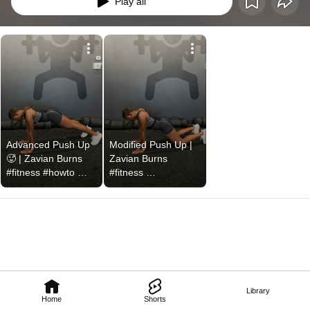
Play all
Advanced Push Up 
Modified Push Up | 
🥵 | Zavian Burns 
Zavian Burns 
#fitness #howto 
#fitness 
#exercisemotivation 
#fitnessgoals 
#pushups 
#pushup #gym 
#pushupchallenge
#workout
Library
Home
Shorts