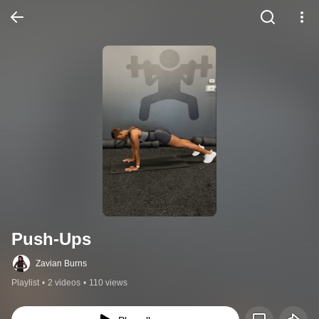
Push-Ups
Zavian Burns
Playlist
•
2 videos
•
110 views