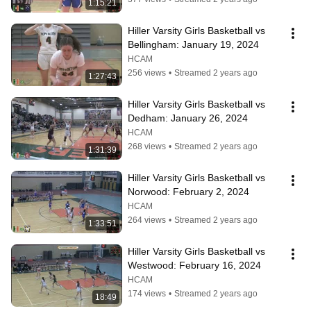
1:15:21
Hiller Varsity Girls Basketball vs 
Bellingham: January 19, 2024
HCAM
256 views
•
Streamed 2 years ago
1:27:43
Hiller Varsity Girls Basketball vs 
Dedham: January 26, 2024
HCAM
268 views
•
Streamed 2 years ago
1:31:39
Hiller Varsity Girls Basketball vs 
Norwood: February 2, 2024
HCAM
264 views
•
Streamed 2 years ago
1:33:51
Hiller Varsity Girls Basketball vs 
Westwood: February 16, 2024
HCAM
174 views
•
Streamed 2 years ago
18:49