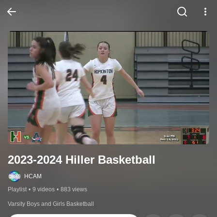
2023-2024 Hiller Basketball
HCAM
Playlist
•
9 videos
•
883 views
Varsity Boys and Girls Basketball