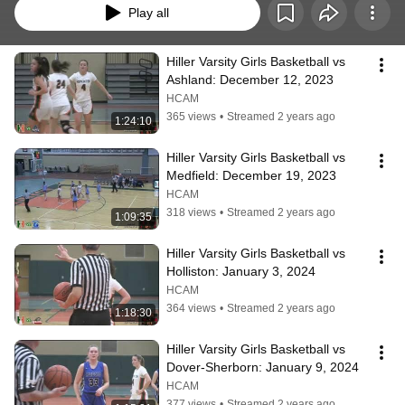
Play all
Hiller Varsity Girls Basketball vs 
Ashland: December 12, 2023
HCAM
365 views
•
Streamed 2 years ago
1:24:10
Hiller Varsity Girls Basketball vs 
Medfield: December 19, 2023
HCAM
318 views
•
Streamed 2 years ago
1:09:35
Hiller Varsity Girls Basketball vs 
Holliston: January 3, 2024
HCAM
364 views
•
Streamed 2 years ago
1:18:30
Hiller Varsity Girls Basketball vs 
Dover-Sherborn: January 9, 2024
HCAM
377 views
•
Streamed 2 years ago