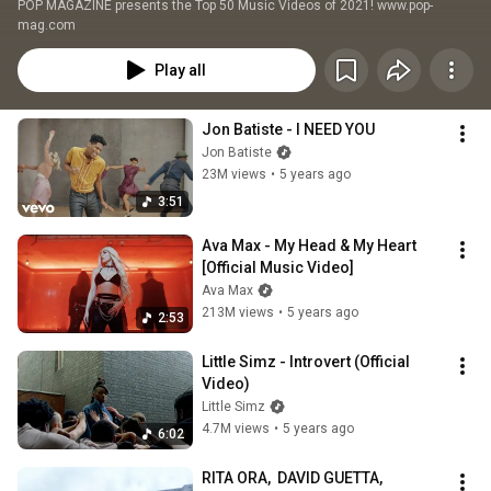
POP MAGAZINE presents the Top 50 Music Videos of 2021! www.pop-
mag.com
Play all
Jon Batiste - I NEED YOU
Jon Batiste
23M views
•
5 years ago
3:51
Ava Max - My Head & My Heart 
[Official Music Video]
Ava Max
213M views
•
5 years ago
2:53
Little Simz - Introvert (Official 
Video)
Little Simz
4.7M views
•
5 years ago
6:02
RITA ORA,  DAVID GUETTA, 