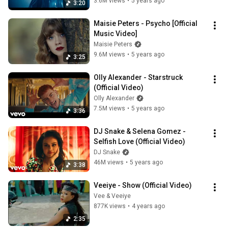
3.6M views
•
5 years ago
3:20
Maisie Peters - Psycho [Official 
Music Video]
Maisie Peters
9.6M views
•
5 years ago
3:25
Olly Alexander - Starstruck 
(Official Video)
Olly Alexander
7.5M views
•
5 years ago
3:36
DJ Snake & Selena Gomez - 
Selfish Love (Official Video)
DJ Snake
46M views
•
5 years ago
3:38
Veeiye - Show (Official Video)
Vee & Veeiye
877K views
•
4 years ago
2:35