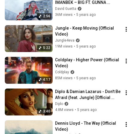
IMANBEK – BIG FT. GUNNA 
[OFFICIAL VIDEO]
David Guetta
36M views
•
5 years ago
2:56
Jungle - Keep Moving (Official 
Video)
Jungle4eva
19M views
•
5 years ago
5:22
Coldplay - Higher Power (Official 
Video)
Coldplay
85M views
•
5 years ago
4:17
Diplo & Damian Lazarus - Don't Be 
Afraid (feat. Jungle) [Official 
Music Video]
Diplo
4.8M views
•
5 years ago
3:40
Dennis Lloyd - The Way (Official 
Video)