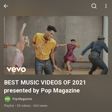
BEST MUSIC VIDEOS OF 2021 
presented by Pop Magazine
Pop Magazine
Playlist
•
50 videos
•
663 views