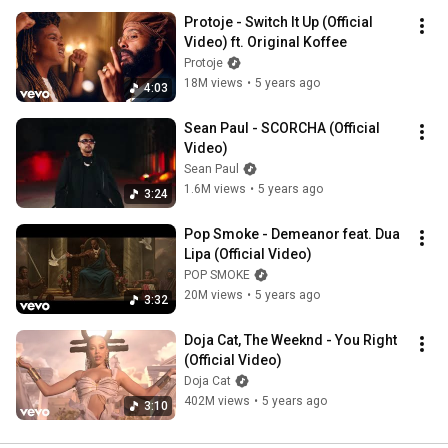
Protoje - Switch It Up (Official 
Video) ft. Original Koffee
Protoje
18M views
•
5 years ago
4:03
Sean Paul - SCORCHA (Official 
Video)
Sean Paul
1.6M views
•
5 years ago
3:24
Pop Smoke - Demeanor feat. Dua 
Lipa (Official Video)
POP SMOKE
20M views
•
5 years ago
3:32
Doja Cat, The Weeknd - You Right 
(Official Video)
Doja Cat
402M views
•
5 years ago
3:10