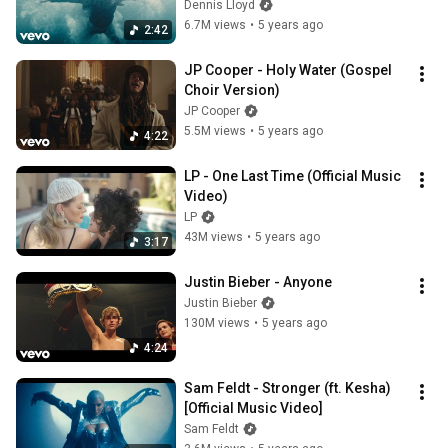
Dennis Lloyd
6.7M views
•
5 years ago
2:42
JP Cooper - Holy Water (Gospel 
Choir Version)
JP Cooper
5.5M views
•
5 years ago
4:22
LP - One Last Time (Official Music 
Video)
LP
43M views
•
5 years ago
3:17
Justin Bieber - Anyone
Justin Bieber
130M views
•
5 years ago
4:24
Sam Feldt - Stronger (ft. Kesha) 
[Official Music Video]
Sam Feldt