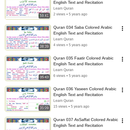
English Text and Recitation
Learn Quran
2 views
•
5 years ago
59:41
Quran 034 Saba Colored Arabic 
English Text and Recitation
Learn Quran
4 views
•
5 years ago
38:39
Quran 035 Faatir Colored Arabic 
English Text and Recitation
Learn Quran
6 views
•
5 years ago
35:43
Quran 036 Yaseen Colored Arabic 
English Text and Recitation
Learn Quran
15 views
•
5 years ago
35:09
Quran 037 AsSaffat Colored Arabic 
English Text and Recitation