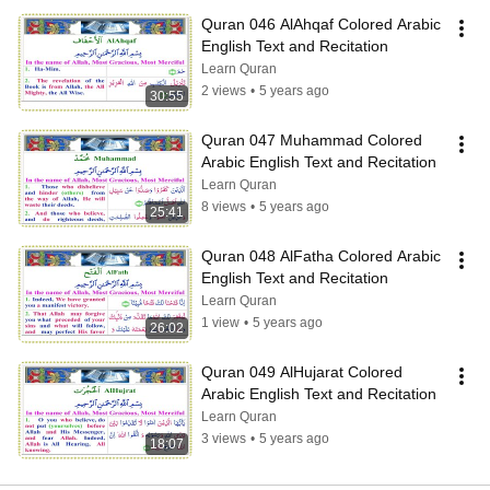
Quran 046 AlAhqaf Colored Arabic 
English Text and Recitation
Learn Quran
2 views
•
5 years ago
30:55
Quran 047 Muhammad Colored 
Arabic English Text and Recitation
Learn Quran
8 views
•
5 years ago
25:41
Quran 048 AlFatha Colored Arabic 
English Text and Recitation
Learn Quran
1 view
•
5 years ago
26:02
Quran 049 AlHujarat Colored 
Arabic English Text and Recitation
Learn Quran
3 views
•
5 years ago
18:07