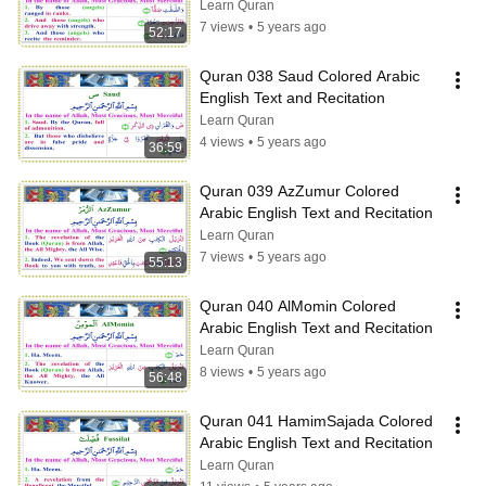
Learn Quran
7 views
•
5 years ago
52:17
Quran 038 Saud Colored Arabic 
English Text and Recitation
Learn Quran
4 views
•
5 years ago
36:59
Quran 039 AzZumur Colored 
Arabic English Text and Recitation
Learn Quran
7 views
•
5 years ago
55:13
Quran 040 AlMomin Colored 
Arabic English Text and Recitation
Learn Quran
8 views
•
5 years ago
56:48
Quran 041 HamimSajada Colored 
Arabic English Text and Recitation
Learn Quran