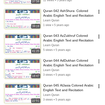
11 views
•
5 years ago
37:58
Quran 042 AshShura  Colored 
Arabic English Text and Recitation
Learn Quran
1 view
•
5 years ago
39:18
Quran 043 AzZukhruf Colored 
Arabic English Text and Recitation
Learn Quran
5 views
•
5 years ago
41:25
Quran 044 AdDukhan Colored 
Arabic English Text and Recitation
Learn Quran
3 views
•
5 years ago
18:47
Quran 045 AlJasia Colored Arabic 
English Text and Recitation
Learn Quran
3 views
•
5 years ago
22:51