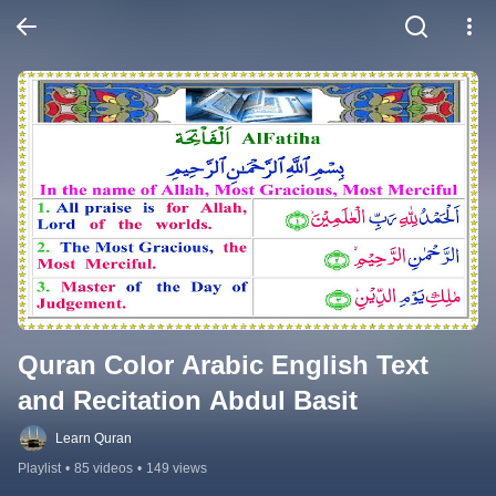
Quran Color Arabic English Text 
and Recitation Abdul Basit
Learn Quran
Playlist
•
85 videos
•
149 views