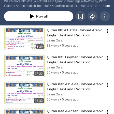
Watch more http://bit.ly/3jctbxVLearn Quranic Meanings withWord by Word 
Colored Arabic English Text: Hafiz KhanRecitation: Qari Abdul BasitMore 
...more
Quranshttp://www.quranpda.com/quran.pdfwww.quranpda.com San Jose 
California USA
Play all
Quran 001AlFatiha Colored Arabic 
English Text and Recitation
Learn Quran
83 views
•
5 years ago
1:39
Quran 031 Luqman Colored Arabic 
English Text and Recitation
Learn Quran
25 views
•
5 years ago
23:22
Quran 032 AsSajda Colored Arabic 
English Text and Recitation
Learn Quran
10 views
•
5 years ago
16:32
Quran 033 AlAhzab Colored Arabic 