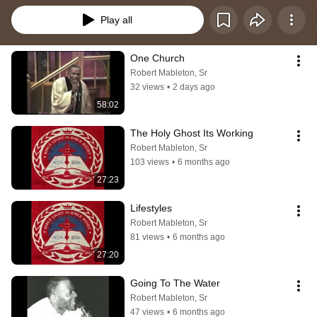
Play all
One Church
Robert Mableton, Sr
32 views
•
2 days ago
58:02
The Holy Ghost Its Working
Robert Mableton, Sr
103 views
•
6 months ago
27:23
Lifestyles
Robert Mableton, Sr
81 views
•
6 months ago
27:20
Going To The Water
Robert Mableton, Sr
47 views
•
6 months ago