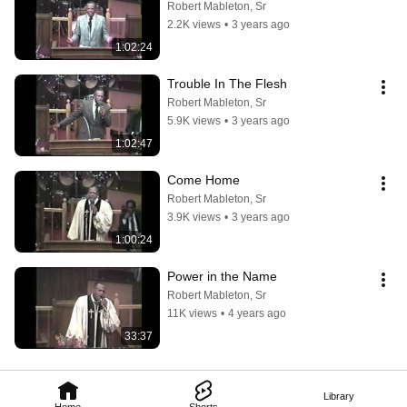
Robert Mableton, Sr
2.2K views
•
3 years ago
1:02:24
Trouble In The Flesh
Robert Mableton, Sr
5.9K views
•
3 years ago
1:02:47
Come Home
Robert Mableton, Sr
3.9K views
•
3 years ago
1:00:24
Power in the Name
Robert Mableton, Sr
11K views
•
4 years ago
33:37
Library