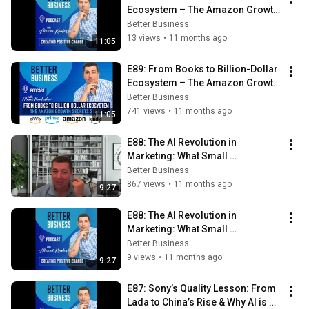
Ecosystem – The Amazon Growth 
Secrets Story
Better Business
13 views
•
11 months ago
11:05
E89: From Books to Billion-Dollar 
Ecosystem – The Amazon Growth 
Secrets Story
Better Business
741 views
•
11 months ago
11:05
E88: The AI Revolution in 
Marketing: What Small 
Businesses Can’t Afford to Miss
Better Business
867 views
•
11 months ago
9:27
E88: The AI Revolution in 
Marketing: What Small 
Businesses Can’t Afford to Miss
Better Business
9 views
•
11 months ago
9:27
E87: Sony’s Quality Lesson: From 
Lada to China’s Rise & Why AI is 