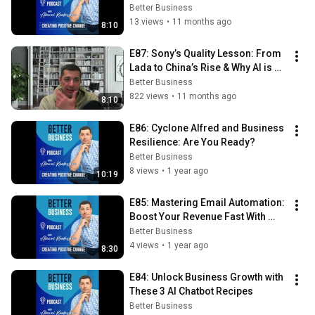
the Future
Better Business
13 views
•
11 months ago
8:10
E87: Sony’s Quality Lesson: From 
Lada to China’s Rise & Why AI is 
the Future
Better Business
822 views
•
11 months ago
8:10
E86: Cyclone Alfred and Business 
Resilience: Are You Ready?
Better Business
8 views
•
1 year ago
10:19
E85: Mastering Email Automation: 
Boost Your Revenue Fast With 
These Simple Tactics
Better Business
4 views
•
1 year ago
8:30
E84: Unlock Business Growth with 
These 3 AI Chatbot Recipes
Better Business