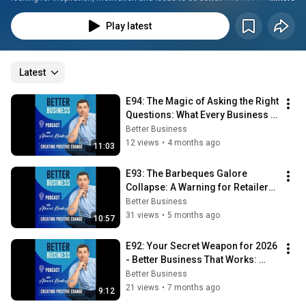
Kouleshov is passionate about business and runs several companies 
alongside his digital agency, Your Easy Web Solutions. With his expertise 
Play latest
and passion in sales and marketing, Alexei provides direction to 
developing better business models, thus creating Positive Change. Alexei 
is based in Brisbane, Australia and is also a father of 3 children.
Latest
E94: The Magic of Asking the Right 
Questions: What Every Business 
Owner Should Know
Better Business
12 views
•
4 months ago
11:03
E93: The Barbeques Galore 
Collapse: A Warning for Retailers 
in 2026
Better Business
31 views
•
5 months ago
10:57
E92: Your Secret Weapon for 2026 
- Better Business That Works: 
Published
Better Business
21 views
•
7 months ago
9:12