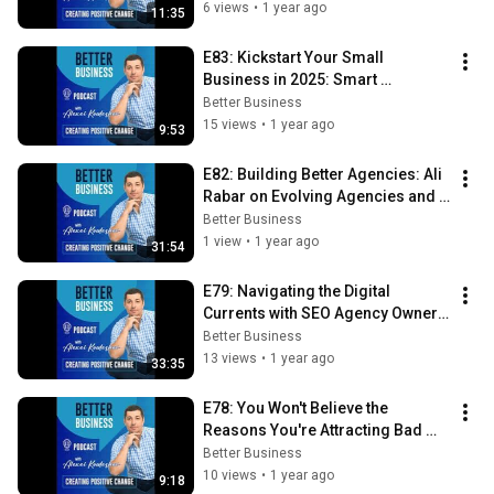
6 views
•
1 year ago
11:35
E83: Kickstart Your Small 
Business in 2025: Smart 
Marketing Resolutions for Big 
Better Business
Results!
15 views
•
1 year ago
9:53
E82: Building Better Agencies: Ali 
Rabar on Evolving Agencies and 
the Rise of Fractional CMOs
Better Business
1 view
•
1 year ago
31:54
E79: Navigating the Digital 
Currents with SEO Agency Owner 
Ben Maden
Better Business
13 views
•
1 year ago
33:35
E78: You Won't Believe the 
Reasons You're Attracting Bad 
Clients
Better Business
10 views
•
1 year ago
9:18