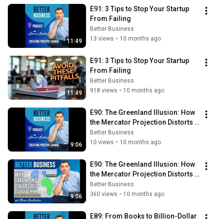
E91: 3 Tips to Stop Your Startup 
From Failing
Better Business
13 views
•
10 months ago
11:49
E91: 3 Tips to Stop Your Startup 
From Failing
Better Business
918 views
•
10 months ago
11:49
E90: The Greenland Illusion: How 
the Mercator Projection Distorts 
Maps — and Business Profits
Better Business
10 views
•
10 months ago
9:06
E90: The Greenland Illusion: How 
the Mercator Projection Distorts 
Maps — and Business Profits
Better Business
360 views
•
10 months ago
9:06
E89: From Books to Billion-Dollar 