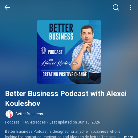
Better Business Podcast with Alexei 
Kouleshov
Better Business
Podcast
•
165 episodes
•
Last updated on Jun 16, 2026
Better Business Podcast is designed for anyone in business who is 
looking for inspiration, motivation and ideas to do better. The host Alexei 
...more