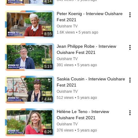
4:14
Peter Koenig - Interview Ouishare 
Fest 2021
Ouishare TV
1.6K views
•
5 years ago
8:55
Jean Philippe Robe - Interview 
Ouishare Fest 2021
Ouishare TV
391 views
•
5 years ago
5:13
Saskia Cousin - Interview Ouishare 
Fest 2021
Ouishare TV
512 views
•
5 years ago
4:44
Hélène Le Teno - Interview 
Ouishare Fest 2021
Ouishare TV
376 views
•
5 years ago
6:26