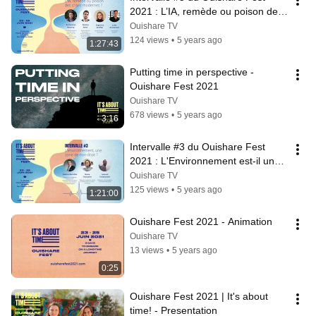
2021 : L’IA, remède ou poison des 
crises modernes ?
Ouishare TV
124 views
•
5 years ago
1:27:43
Putting time in perspective - 
Ouishare Fest 2021
Ouishare TV
678 views
•
5 years ago
3:16
Intervalle #3 du Ouishare Fest 
2021 : L'Environnement est-il une 
zone de non-droit ?
Ouishare TV
125 views
•
5 years ago
1:21:00
Ouishare Fest 2021 - Animation
Ouishare TV
13 views
•
5 years ago
0:25
Ouishare Fest 2021 | It's about 
time! - Presentation