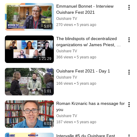
Emmanuel Bonnet - Interview 
Ouishare Fest 2021
Ouishare TV
270 views
•
5 years ago
5:07
The blindspots of decentralized 
organizations w/ James Priest, 
Richard Bartlett, Lucia Die Gil
Ouishare TV
366 views
•
5 years ago
1:21:29
Ouishare Fest 2021 - Day 1
Ouishare TV
166 views
•
5 years ago
1:01
Roman Krznaric has a message for 
you
Ouishare TV
187 views
•
5 years ago
6:01
Intervalle #5 du Ouishare Fest 