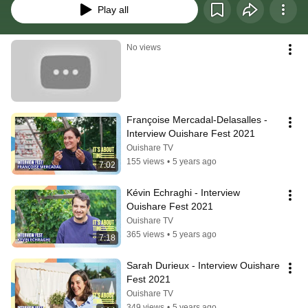
Play all
No views
Françoise Mercadal-Delasalles - 
Interview Ouishare Fest 2021
Ouishare TV
155 views
•
5 years ago
7:02
Kévin Echraghi - Interview 
Ouishare Fest 2021
Ouishare TV
365 views
•
5 years ago
7:18
Sarah Durieux - Interview Ouishare 
Fest 2021
Ouishare TV
349 views
•
5 years ago