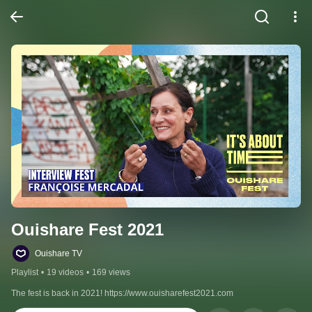
Ouishare Fest 2021
Ouishare TV
Playlist
•
19 videos
•
169 views
The fest is back in 2021! https://www.ouisharefest2021.com