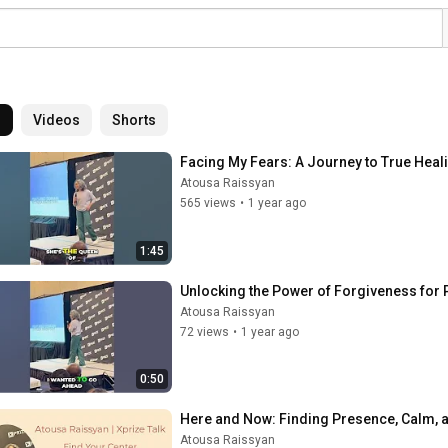
l
Videos
Shorts
Facing My Fears: A Journey to True Heal
Atousa Raissyan
565 views
•
1 year ago
1:45
Unlocking the Power of Forgiveness for
Atousa Raissyan
72 views
•
1 year ago
0:50
Here and Now: Finding Presence, Calm, a
Atousa Raissyan