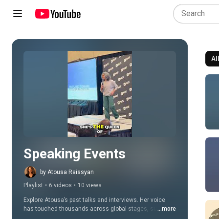
Al
Play all
Speaking Events
by Atousa Raissyan
Playlist
•
6 videos
•
10 views
Explore Atousa’s past talks and interviews. Her voice 
has touched thousands across global stages, summits, 
...more
and top wellness podcasts.