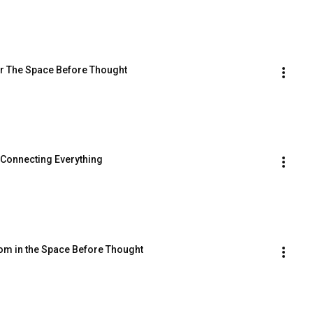
er The Space Before Thought
 Connecting Everything
om in the Space Before Thought