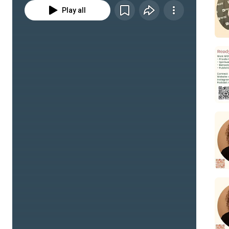
Play all