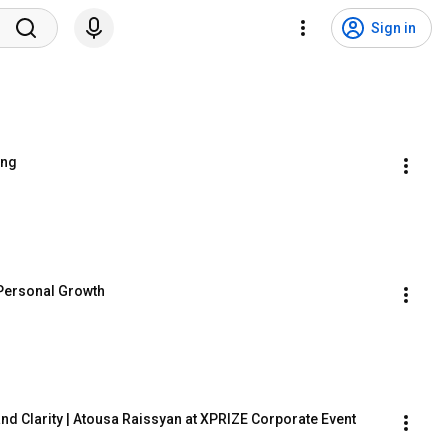
Sign in
ing
 Personal Growth
nd Clarity | Atousa Raissyan at XPRIZE Corporate Event