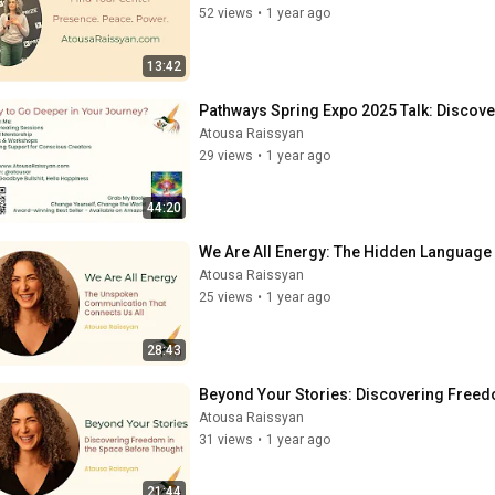
52 views
•
1 year ago
13:42
Pathways Spring Expo 2025 Talk: Discov
Atousa Raissyan
29 views
•
1 year ago
44:20
We Are All Energy: The Hidden Language
Atousa Raissyan
25 views
•
1 year ago
28:43
Beyond Your Stories: Discovering Freed
Atousa Raissyan
31 views
•
1 year ago
21:44