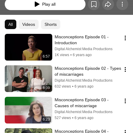
Play all
All
Videos
Shorts
Misconceptions Episode 01 - 
Introduction
Digital Alchemist Media Productions
1K views
•
6 years ago
6:57
Misconceptions Episode 02 - Types 
of miscarriages
Digital Alchemist Media Productions
632 views
•
6 years ago
6:39
Misconceptions Episode 03 - 
Causes of miscarriage
Digital Alchemist Media Productions
527 views
•
6 years ago
6:23
Misconceptions Episode 04 - 