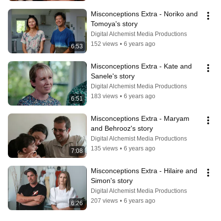
Misconceptions Extra - Noriko and 
Tomoya's story
Digital Alchemist Media Productions
152 views
•
6 years ago
6:53
Misconceptions Extra - Kate and 
Sanele's story
Digital Alchemist Media Productions
183 views
•
6 years ago
6:51
Misconceptions Extra - Maryam 
and Behrooz's story
Digital Alchemist Media Productions
135 views
•
6 years ago
7:08
Misconceptions Extra - Hilaire and 
Simon's story
Digital Alchemist Media Productions
207 views
•
6 years ago
6:26