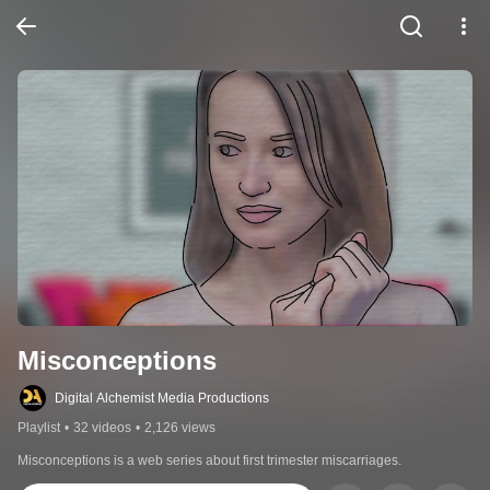
Misconceptions
Digital Alchemist Media Productions
Playlist
•
32 videos
•
2,126 views
Misconceptions is a web series about first trimester miscarriages.