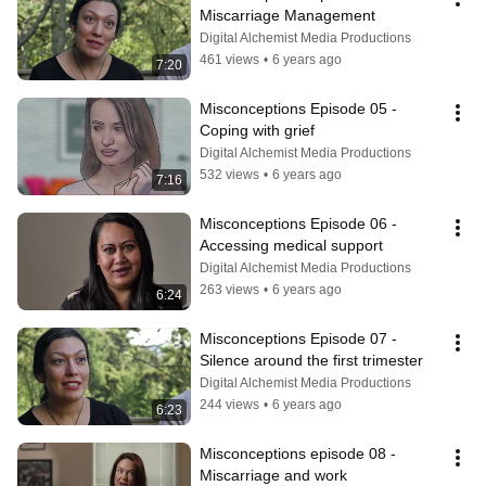
Miscarriage Management
Digital Alchemist Media Productions
461 views
•
6 years ago
7:20
Misconceptions Episode 05 - 
Coping with grief
Digital Alchemist Media Productions
532 views
•
6 years ago
7:16
Misconceptions Episode 06 - 
Accessing medical support
Digital Alchemist Media Productions
263 views
•
6 years ago
6:24
Misconceptions Episode 07 - 
Silence around the first trimester
Digital Alchemist Media Productions
244 views
•
6 years ago
6:23
Misconceptions episode 08 - 
Miscarriage and work