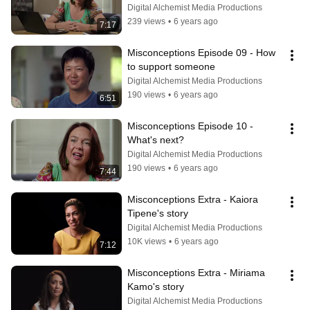
Digital Alchemist Media Productions
239 views
•
6 years ago
7:17
Misconceptions Episode 09 - How 
to support someone
Digital Alchemist Media Productions
190 views
•
6 years ago
6:51
Misconceptions Episode 10 - 
What's next?
Digital Alchemist Media Productions
190 views
•
6 years ago
7:44
Misconceptions Extra - Kaiora 
Tipene's story
Digital Alchemist Media Productions
10K views
•
6 years ago
7:12
Misconceptions Extra - Miriama 
Kamo's story
Digital Alchemist Media Productions