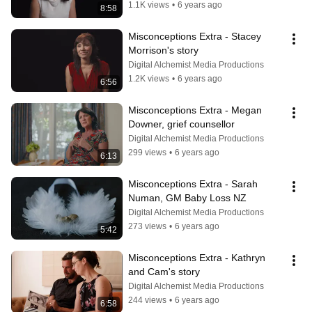
1.1K views
•
6 years ago
8:58
Misconceptions Extra - Stacey 
Morrison's story
Digital Alchemist Media Productions
1.2K views
•
6 years ago
6:56
Misconceptions Extra - Megan 
Downer, grief counsellor
Digital Alchemist Media Productions
299 views
•
6 years ago
6:13
Misconceptions Extra - Sarah 
Numan, GM Baby Loss NZ
Digital Alchemist Media Productions
273 views
•
6 years ago
5:42
Misconceptions Extra - Kathryn 
and Cam's story
Digital Alchemist Media Productions
244 views
•
6 years ago
6:58