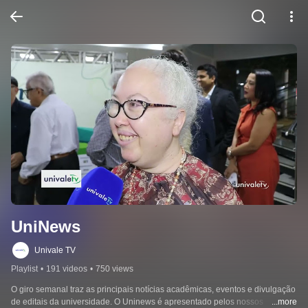
UniNews
Univale TV
Playlist
•
191 videos
•
750 views
O giro semanal traz as principais notícias acadêmicas, eventos e divulgação 
de editais da universidade. O Uninews é apresentado pelos nossos 
...more