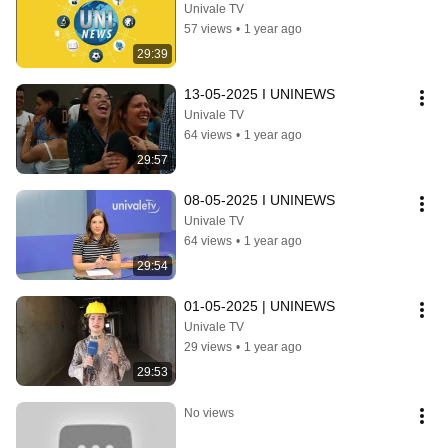
Univale TV
57 views
•
1 year ago
29:39
13-05-2025 I UNINEWS
Univale TV
64 views
•
1 year ago
29:57
08-05-2025 I UNINEWS
Univale TV
64 views
•
1 year ago
29:54
01-05-2025 | UNINEWS
Univale TV
29 views
•
1 year ago
29:53
No views