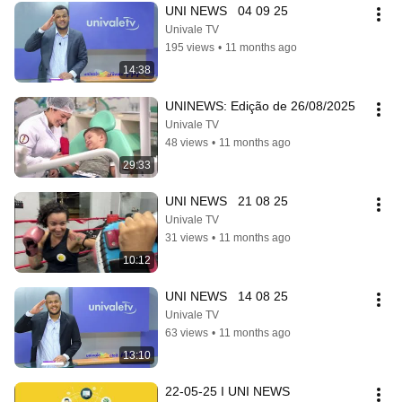
UNI NEWS   04 09 25
Univale TV
195 views
•
11 months ago
14:38
UNINEWS: Edição de 26/08/2025
Univale TV
48 views
•
11 months ago
29:33
UNI NEWS   21 08 25
Univale TV
31 views
•
11 months ago
10:12
UNI NEWS   14 08 25
Univale TV
63 views
•
11 months ago
13:10
22-05-25 I UNI NEWS