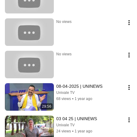
No views
No views
08-04-2025 | UNINEWS
Univale TV
68 views
•
1 year ago
29:56
03 04 25 | UNINEWS
Univale TV
24 views
•
1 year ago