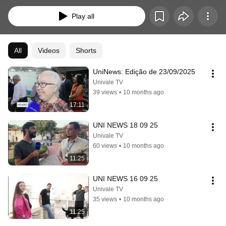
estudantes do curso de jornalismo.
Play all
All
Videos
Shorts
UniNews: Edição de 23/09/2025
Univale TV
39 views
•
10 months ago
17:11
UNI NEWS 18 09 25
Univale TV
60 views
•
10 months ago
11:25
UNI NEWS 16 09 25
Univale TV
35 views
•
10 months ago
11:25