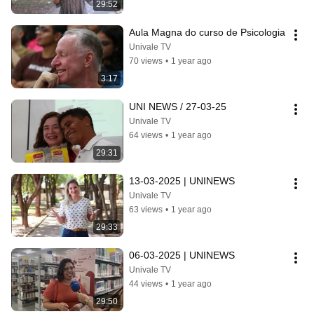
29:52
Aula Magna do curso de Psicologia
Univale TV
70 views
•
1 year ago
3:17
UNI NEWS / 27-03-25
Univale TV
64 views
•
1 year ago
29:31
13-03-2025 | UNINEWS
Univale TV
63 views
•
1 year ago
29:33
06-03-2025 | UNINEWS
Univale TV
44 views
•
1 year ago
29:50