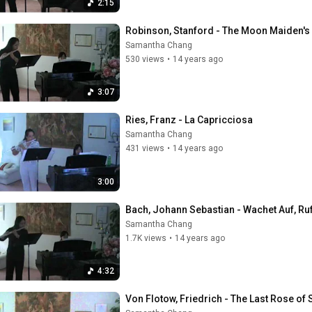
2:15
Robinson, Stanford - The Moon Maiden's
Samantha Chang
530 views
•
14 years ago
3:07
Ries, Franz - La Capricciosa
Samantha Chang
431 views
•
14 years ago
3:00
Bach, Johann Sebastian - Wachet Auf, Ru
Samantha Chang
1.7K views
•
14 years ago
4:32
Von Flotow, Friedrich - The Last Rose o