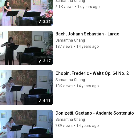
Samantha Chang
5.1K views
•
14 years ago
2:24
Bach, Johann Sebastian - Largo
Samantha Chang
187 views
•
14 years ago
3:17
Chopin, Frederic - Waltz Op. 64 No. 2
Samantha Chang
13K views
•
14 years ago
4:11
Donizetti, Gaetano - Andante Sostenuto
Samantha Chang
789 views
•
14 years ago