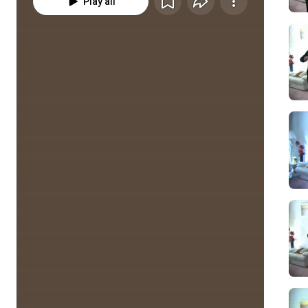
Play all