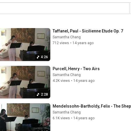
Taffanel, Paul - Sicilienne Etude Op. 7
Samantha Chang
712 views
•
14 years ago
4:26
Purcell, Henry - Two Airs
Samantha Chang
4.2K views
•
14 years ago
2:28
Mendelssohn-Bartholdy, Felix - The She
Samantha Chang
6.1K views
•
14 years ago