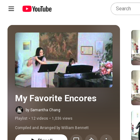
Play all
My Favorite Encores
by Samantha Chang
Playlist
•
12 videos
•
1,036 views
Compiled and Arranged by William Bennett