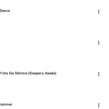
 Dance
ft Uns Die Stimme (Sleepers, Awake)
f Summer