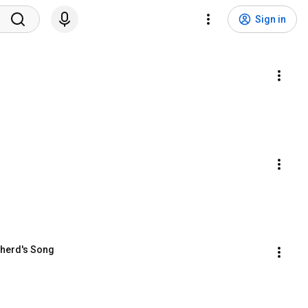
Sign in
pherd's Song