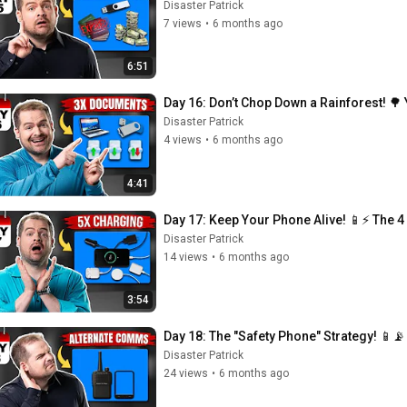
Disaster Patrick
7 views
•
6 months ago
6:51
Day 16: Don’t Chop Down a Rainforest! 🌳 
Disaster Patrick
4 views
•
6 months ago
4:41
Day 17: Keep Your Phone Alive! 📱⚡ The 4 
Disaster Patrick
14 views
•
6 months ago
3:54
Day 18: The "Safety Phone" Strategy! 📱
Disaster Patrick
24 views
•
6 months ago