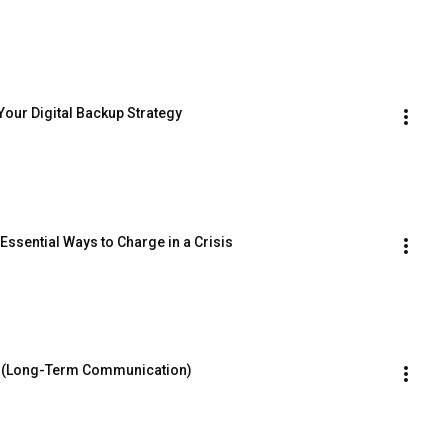
Your Digital Backup Strategy
Essential Ways to Charge in a Crisis
📡 (Long-Term Communication)