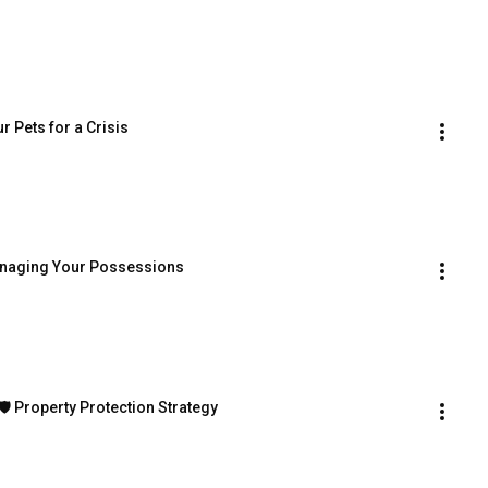
r Pets for a Crisis
 Managing Your Possessions
🛡️ Property Protection Strategy