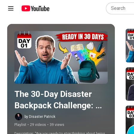
Play all
The 30-Day Disaster 
Backpack Challenge: 
Empty to Ready with 
by Disaster Patrick
Playlist
•
29 videos
•
39 views
Disaster Patrick
Description: "Are you ready to stop thinking about being 