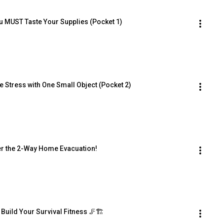
u MUST Taste Your Supplies (Pocket 1)
 Stress with One Small Object (Pocket 2)
er the 2-Way Home Evacuation!
Build Your Survival Fitness 🦵🏗️