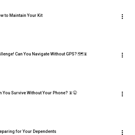
w to Maintain Your Kit
hallenge! Can You Navigate Without GPS? 🗺️📵
 Can You Survive Without Your Phone? 📵🤫
reparing for Your Dependents