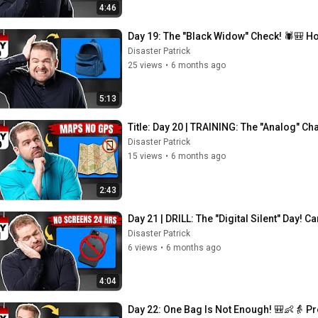
4:46
Day 19: The "Black Widow" Check! 🕷️🎒 Ho
Disaster Patrick
25 views
•
6 months ago
5:13
Title: Day 20 | TRAINING: The "Analog" C
Disaster Patrick
15 views
•
6 months ago
2:43
Day 21 | DRILL: The "Digital Silent" Day!
Disaster Patrick
6 views
•
6 months ago
4:04
Day 22: One Bag Is Not Enough! 🎒👶👵 P