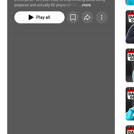
prepared and actually BE prepared? 🎒✨
...more
Play all