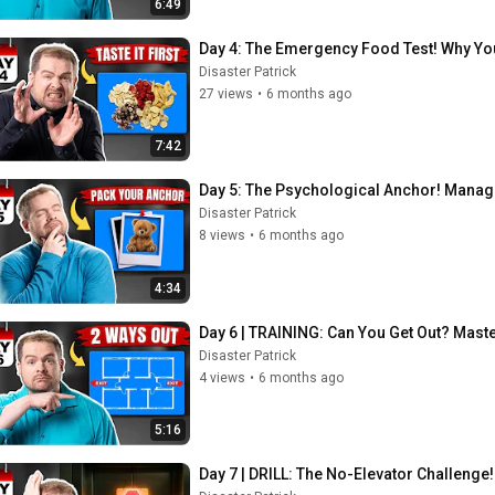
6:49
Day 4: The Emergency Food Test! Why Yo
Disaster Patrick
27 views
•
6 months ago
7:42
Day 5: The Psychological Anchor! Manage
Disaster Patrick
8 views
•
6 months ago
4:34
Day 6 | TRAINING: Can You Get Out? Mast
Disaster Patrick
4 views
•
6 months ago
5:16
Day 7 | DRILL: The No-Elevator Challenge! 