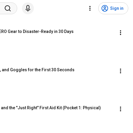
Sign in
ZERO Gear to Disaster-Ready in 30 Days
s, and Goggles for the First 30 Seconds
nd the "Just Right" First Aid Kit (Pocket 1: Physical)