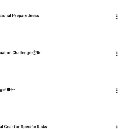
ssional Preparedness
cuation Challenge ⏱️🐕
nge! 🌑🔦
al Gear for Specific Risks