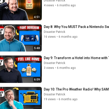
Disaster Patrick
4 views
•
6 months ago
4:51
Day 8: Why You MUST Pack a Nintendo Swi
Disaster Patrick
16 views
•
6 months ago
5:48
Day 9: Transform a Hotel into Home with 
Disaster Patrick
3 views
•
6 months ago
6:09
Day 10: The Pro Weather Radio! Why SAM
Disaster Patrick
19 views
•
6 months ago