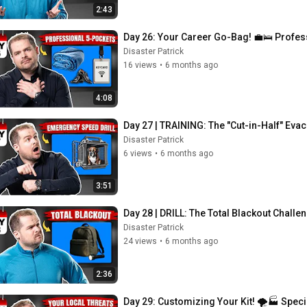
2:43
Day 26: Your Career Go-Bag! 💼🛌 Profe
Disaster Patrick
16 views
•
6 months ago
4:08
Day 27 | TRAINING: The "Cut-in-Half" Eva
Disaster Patrick
6 views
•
6 months ago
3:51
Day 28 | DRILL: The Total Blackout Challe
Disaster Patrick
24 views
•
6 months ago
2:36
Day 29: Customizing Your Kit! 🌪️🏭 Speci