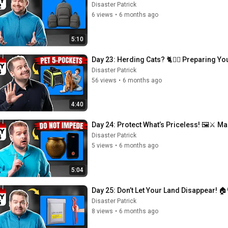
Disaster Patrick
6 views
•
6 months ago
5:10
Day 23: Herding Cats? 🐈🏃‍♂️ Preparing You
Disaster Patrick
56 views
•
6 months ago
4:40
Day 24: Protect What’s Priceless! 🖼️⚔️
Disaster Patrick
5 views
•
6 months ago
5:04
Day 25: Don’t Let Your Land Disappear! 🏠
Disaster Patrick
8 views
•
6 months ago