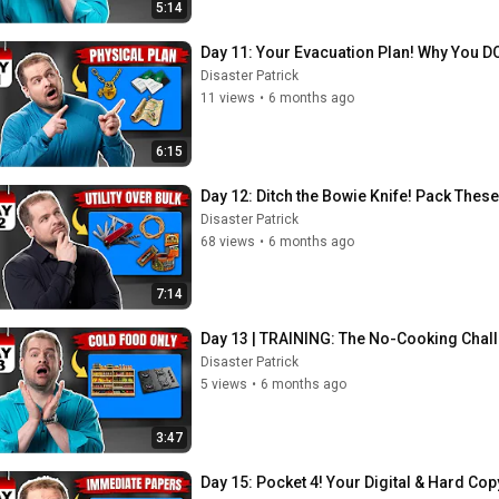
5:14
Day 11: Your Evacuation Plan! Why You DO
Disaster Patrick
11 views
•
6 months ago
6:15
Day 12: Ditch the Bowie Knife! Pack These
Disaster Patrick
68 views
•
6 months ago
7:14
Day 13 | TRAINING: The No-Cooking Chal
Disaster Patrick
5 views
•
6 months ago
3:47
Day 15: Pocket 4! Your Digital & Hard Co