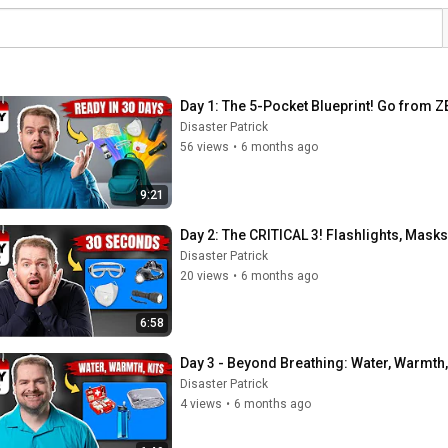
Day 1: The 5-Pocket Blueprint! Go from 
Disaster Patrick
56 views
•
6 months ago
9:21
Day 2: The CRITICAL 3! Flashlights, Mask
Disaster Patrick
20 views
•
6 months ago
6:58
Day 3 - Beyond Breathing: Water, Warmth, a
Disaster Patrick
4 views
•
6 months ago