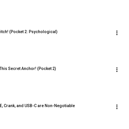
tch! (Pocket 2: Psychological)
This Secret Anchor! (Pocket 2)
E, Crank, and USB-C are Non-Negotiable