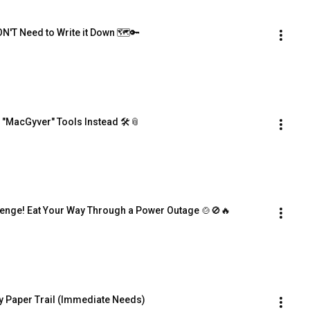
N'T Need to Write it Down 🗺️🔑
 "MacGyver" Tools Instead 🛠️📎
lenge! Eat Your Way Through a Power Outage 🍲🚫🔥
py Paper Trail (Immediate Needs)