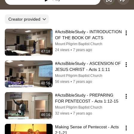
Creator provided
#ActsBibleStudy - INTRODUCTION 
OF THE BOOK OF ACTS
Mount Pilgrim Baptist Church
24 views
•
7 years ago
47:18
#ActsBibleStudy - ASCENSION OF 
JESUS CHRIST - Acts 1:1:11
Mount Pilgrim Baptist Church
56 views
•
7 years ago
48:56
#ActsBibleStudy - PREPARING 
FOR PENTECOST - Acts 1:12-15
Mount Pilgrim Baptist Church
32 views
•
7 years ago
46:16
Making Sense of Pentecost - Acts 
2:1-21