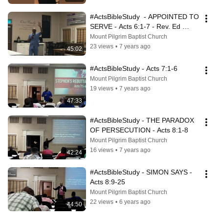
#ActsBibleStudy  - APPOINTED TO 
SERVE - Acts 6:1-7 - Rev. Ed 
Smith
Mount Pilgrim Baptist Church
23 views
•
7 years ago
45:02
#ActsBibleStudy - Acts 7:1-6
Mount Pilgrim Baptist Church
19 views
•
7 years ago
47:33
#ActsBibleStudy - THE PARADOX 
OF PERSECUTION - Acts 8:1-8
Mount Pilgrim Baptist Church
16 views
•
7 years ago
42:24
#ActsBibleStudy - SIMON SAYS - 
Acts 8:9-25
Mount Pilgrim Baptist Church
22 views
•
6 years ago
44:50