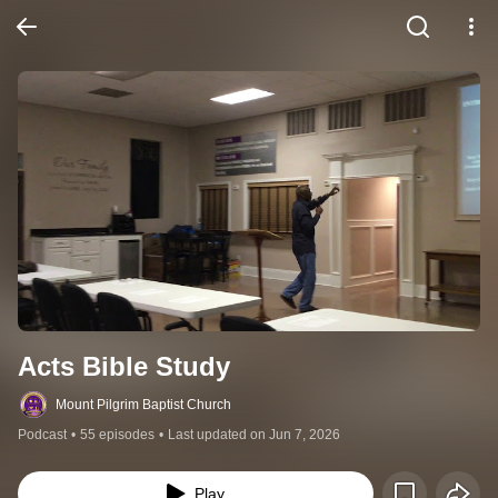
Acts Bible Study
Mount Pilgrim Baptist Church
Podcast
•
55 episodes
•
Last updated on Jun 7, 2026
Play