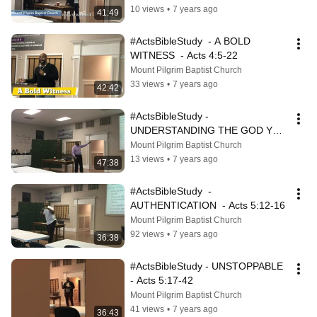
10 views
•
7 years ago
41:49
#ActsBibleStudy  - A BOLD 
WITNESS  - Acts 4:5-22
Mount Pilgrim Baptist Church
33 views
•
7 years ago
42:42
#ActsBibleStudy - 
UNDERSTANDING THE GOD YOU 
DON'T UNDERSTAND - Acts 5:1-
Mount Pilgrim Baptist Church
11
13 views
•
7 years ago
47:38
#ActsBibleStudy  - 
AUTHENTICATION  - Acts 5:12-16
Mount Pilgrim Baptist Church
92 views
•
7 years ago
36:38
#ActsBibleStudy - UNSTOPPABLE  
- Acts 5:17-42
Mount Pilgrim Baptist Church
41 views
•
7 years ago
36:43