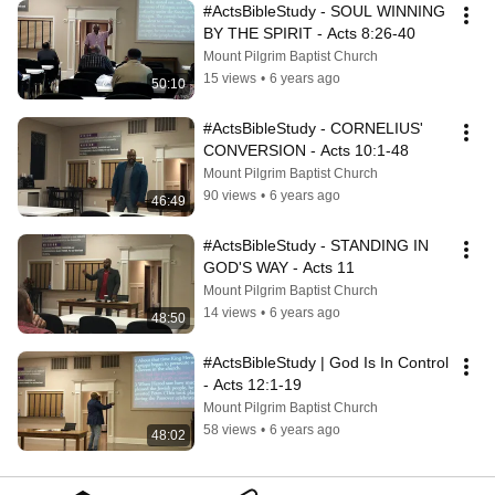
#ActsBibleStudy - SOUL WINNING 
BY THE SPIRIT - Acts 8:26-40
Mount Pilgrim Baptist Church
15 views
•
6 years ago
50:10
#ActsBibleStudy - CORNELIUS' 
CONVERSION - Acts 10:1-48
Mount Pilgrim Baptist Church
90 views
•
6 years ago
46:49
#ActsBibleStudy - STANDING IN 
GOD'S WAY - Acts 11
Mount Pilgrim Baptist Church
14 views
•
6 years ago
48:50
#ActsBibleStudy | God Is In Control 
- Acts 12:1-19
Mount Pilgrim Baptist Church
58 views
•
6 years ago
48:02