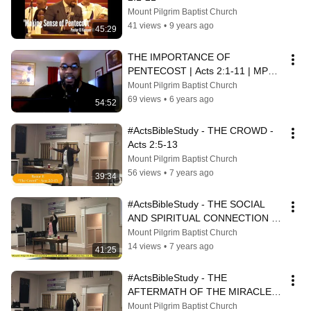
Mount Pilgrim Baptist Church
41 views
•
9 years ago
45:29
THE IMPORTANCE OF 
PENTECOST | Acts 2:1-11 | MPBC 
Sunday School
Mount Pilgrim Baptist Church
69 views
•
6 years ago
54:52
#ActsBibleStudy - THE CROWD - 
Acts 2:5-13
Mount Pilgrim Baptist Church
56 views
•
7 years ago
39:34
#ActsBibleStudy - THE SOCIAL 
AND SPIRITUAL CONNECTION - 
Acts 3:1-11
Mount Pilgrim Baptist Church
14 views
•
7 years ago
41:25
#ActsBibleStudy - THE 
AFTERMATH OF THE MIRACLE - 
Acts 3:12-4:4
Mount Pilgrim Baptist Church