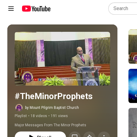
Play all
#TheMinorProphets
by Mount Pilgrim Baptist Church
Playlist
•
18 videos
•
191 views
Major Messages From The Minor Prophets