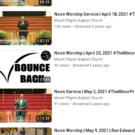
59:23
Noon Worship Service | April 18, 2021 
Mount Pilgrim Baptist Church
156 views
•
Streamed 5 years ago
1:07:37
Noon Worship | April 25, 2021 #TheMino
Mount Pilgrim Baptist Church
95 views
•
Streamed 5 years ago
1:07:45
Noon Service | May 2, 2021 #TheMinorP
Mount Pilgrim Baptist Church
91 views
•
Streamed 5 years ago
1:13:29
Noon Worship | May 9, 2021 | Rev Edwar