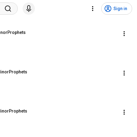
Sign in
inorProphets
MinorProphets
MinorProphets