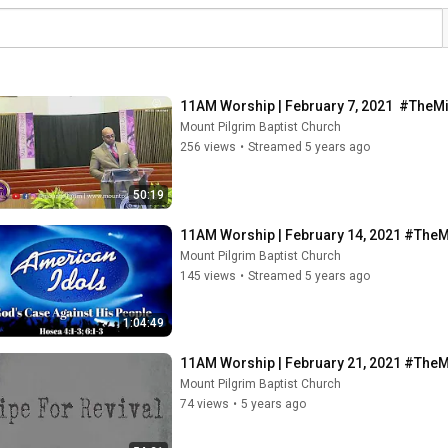
11AM Worship | February 7, 2021  #TheM
Mount Pilgrim Baptist Church
256 views
•
Streamed 5 years ago
50:19
11AM Worship | February 14, 2021 #The
Mount Pilgrim Baptist Church
145 views
•
Streamed 5 years ago
1:04:49
11AM Worship | February 21, 2021 #The
Mount Pilgrim Baptist Church
74 views
•
5 years ago