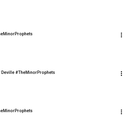
TheMinorProphets
v Deville #TheMinorProphets
TheMinorProphets