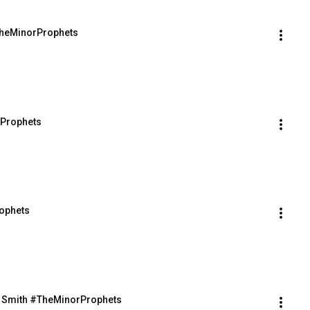
#TheMinorProphets
rProphets
rophets
d Smith #TheMinorProphets