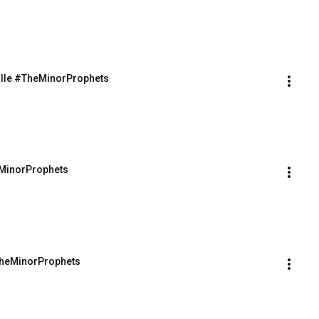
ville #TheMinorProphets
eMinorProphets
#TheMinorProphets