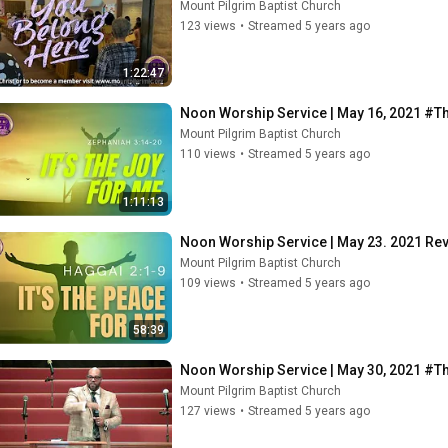
Mount Pilgrim Baptist Church
123 views
•
Streamed 5 years ago
1:22:47
Noon Worship Service | May 16, 2021 #
Mount Pilgrim Baptist Church
110 views
•
Streamed 5 years ago
1:11:13
Noon Worship Service | May 23. 2021 Re
Mount Pilgrim Baptist Church
109 views
•
Streamed 5 years ago
58:39
Noon Worship Service | May 30, 2021 #
Mount Pilgrim Baptist Church
127 views
•
Streamed 5 years ago