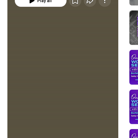
Play all