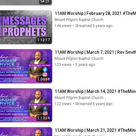
54:21
11AM Worship | February 28, 2021 #The
Mount Pilgrim Baptist Church
146 views
•
Streamed 5 years ago
1:12:17
11AM Worship | March 7, 2021 | Rev Smi
Mount Pilgrim Baptist Church
123 views
•
5 years ago
1:00:58
11AM Worship | March 14, 2021 #TheMin
Mount Pilgrim Baptist Church
122 views
•
Streamed 5 years ago
1:17:19
11AM Worship | March 21, 2021 #TheMin