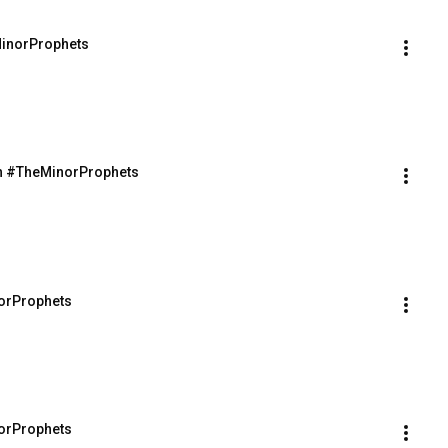
MinorProphets
th #TheMinorProphets
orProphets
orProphets