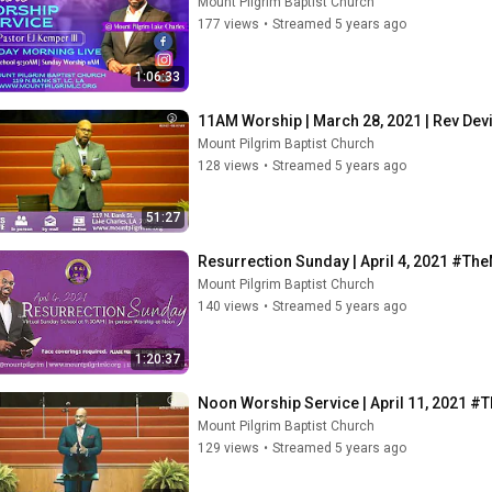
Mount Pilgrim Baptist Church
177 views
•
Streamed 5 years ago
1:06:33
11AM Worship | March 28, 2021 | Rev De
Mount Pilgrim Baptist Church
128 views
•
Streamed 5 years ago
51:27
Resurrection Sunday | April 4, 2021 #Th
Mount Pilgrim Baptist Church
140 views
•
Streamed 5 years ago
1:20:37
Noon Worship Service | April 11, 2021 
Mount Pilgrim Baptist Church
129 views
•
Streamed 5 years ago